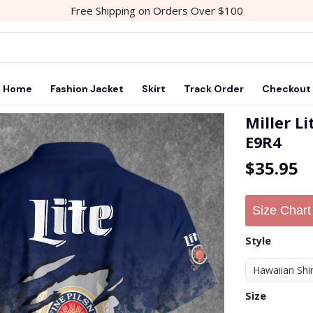
Free Shipping on Orders Over $100
Home
Fashion Jacket
Skirt
Track Order
Checkout
Miller L
E9R4
$
35.95
Size Chart
Style
Size