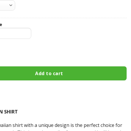
e
Custom Name Hawaiian Shirt 3HS-E9R4 quantity
Add to cart
N SHIRT
iian shirt with a unique design is the perfect choice for