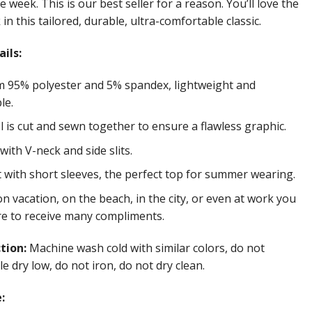
e week. This is our best seller for a reason. You’ll love the
in this tailored, durable, ultra-comfortable classic.
ils:
 95% polyester and 5% spandex, lightweight and
le.
 is cut and sewn together to ensure a flawless graphic.
ith V-neck and side slits.
t with short sleeves, the perfect top for summer wearing.
 vacation, on the beach, in the city, or even at work you
re to receive many compliments.
ction:
Machine wash cold with similar colors, do not
e dry low, do not iron, do not dry clean.
: