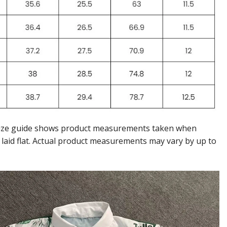
ize guide shows product measurements taken when
 laid flat. Actual product measurements may vary by up to