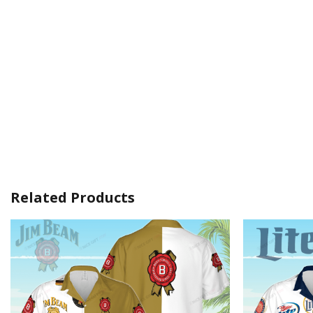
Related Products