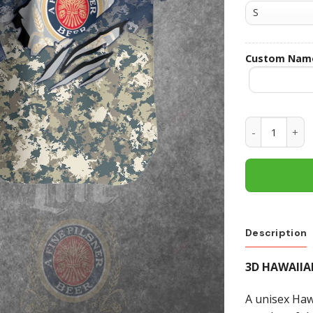
Custom Nam
Miller Lite 
Description
3D HAWAIIA
A unisex Hawa