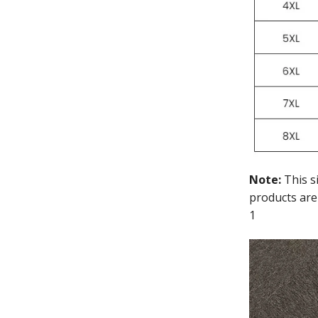
Note:
This s
products are
1