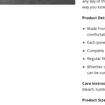
any day of th
way you look 
Product Deta
Made from
comfortab
Each panel
Complete w
Regular fi
Whether on
can be su
Care Instru
bleach, tumbl
Product Size