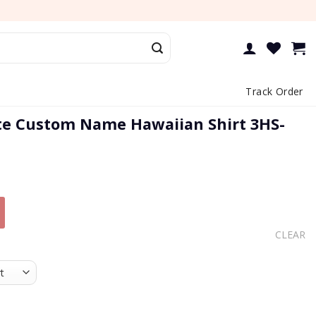
Track Order
ite Custom Name Hawaiian Shirt 3HS-
CLEAR