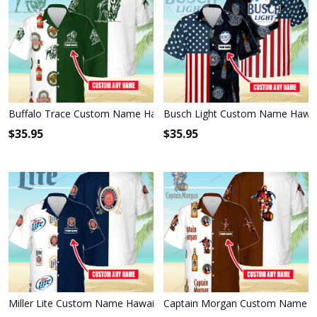
Buffalo Trace Custom Name Hawaiian Shirt 3HS-P2H2
Busch Light Custom Name Hawai
$
35.95
$
35.95
Miller Lite Custom Name Hawaiian Shirt 3HS-S8C1
Captain Morgan Custom Name Ha