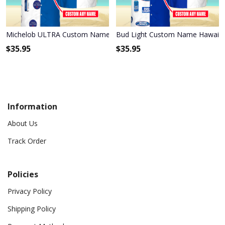
Michelob ULTRA Custom Name Hawaiian Shirt 3HS-E6F6
Bud Light Custom Name Hawaiia
$
35.95
$
35.95
Information
About Us
Track Order
Policies
Privacy Policy
Shipping Policy