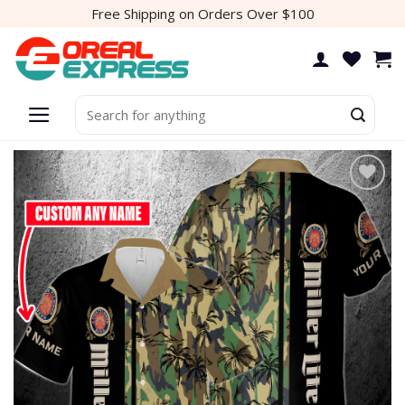
Skip
Free Shipping on Orders Over $100
to
content
Search
for:
Add to
wishlist