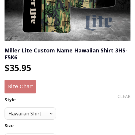
Miller Lite Custom Name Hawaiian Shirt 3HS-
F5K6
$
35.95
Size Chart
CLEAR
Style
Size