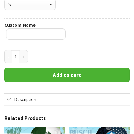
Custom Name
Miller Lite Custom Name Hawaiian Shirt 3HS-F5K6 quantity
Add to cart
Description
Related Products