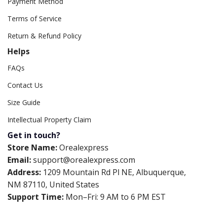
Payment Method
Terms of Service
Return & Refund Policy
Helps
FAQs
Contact Us
Size Guide
Intellectual Property Claim
Get in touch?
Store Name:
Orealexpress
Email:
support@orealexpress.com
Address:
1209 Mountain Rd Pl NE, Albuquerque,
NM 87110, United States
Support Time:
Mon–Fri: 9 AM to 6 PM EST