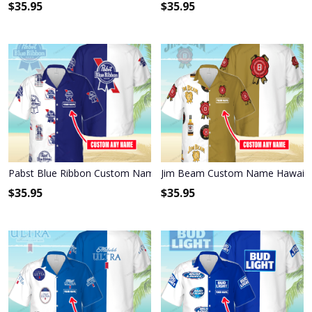
$
35.95
$
35.95
Pabst Blue Ribbon Custom Name Hawaiian Shirt 3HS-X6C9
Jim Beam Custom Name Hawaiian
$
35.95
$
35.95