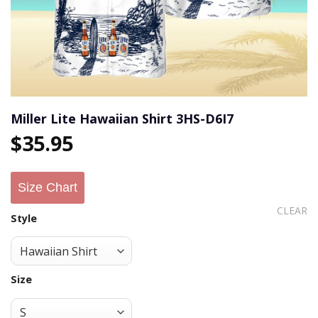
Miller Lite Hawaiian Shirt 3HS-D6I7
$
35.95
Size Chart
CLEAR
Style
Size