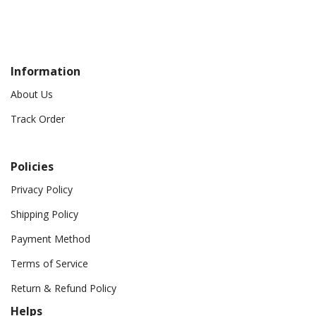
Information
About Us
Track Order
Policies
Privacy Policy
Shipping Policy
Payment Method
Terms of Service
Return & Refund Policy
Helps