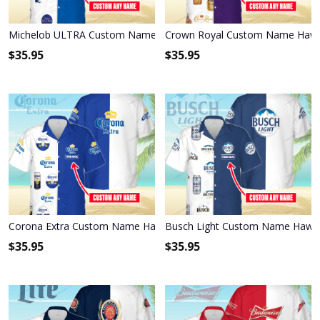
Michelob ULTRA Custom Name Hawaiian Shirt 3HS-E6F6
Crown Royal Custom Name Hawai
$
35.95
$
35.95
Corona Extra Custom Name Hawaiian Shirt 3HS-W3F3
Busch Light Custom Name Hawai
$
35.95
$
35.95