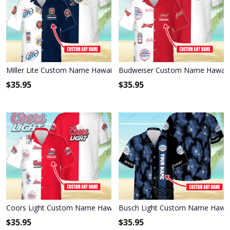
Miller Lite Custom Name Hawaiian Shirt 3HS-S8C1
Budweiser Custom Name Hawaiia
$
35.95
$
35.95
Coors Light Custom Name Hawaiian Shirt 3HS-L9K1
Busch Light Custom Name Hawaii
$
35.95
$
35.95