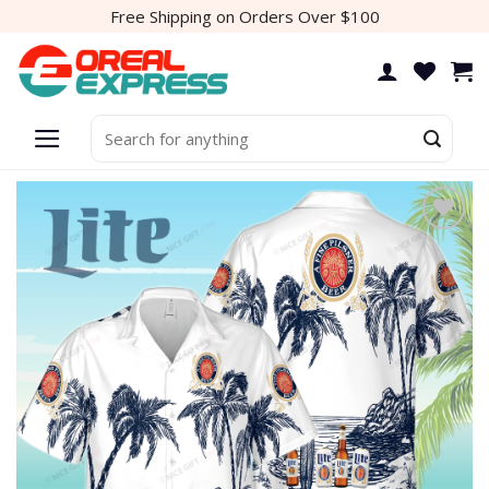
Skip
Free Shipping on Orders Over $100
to
content
Search
for:
Add to
wishlist