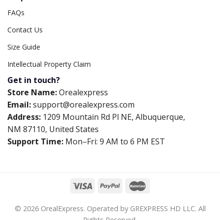
FAQs
Contact Us
Size Guide
Intellectual Property Claim
Get in touch?
Store Name:
Orealexpress
Email:
support@orealexpress.com
Address:
1209 Mountain Rd Pl NE, Albuquerque,
NM 87110, United States
Support Time:
Mon–Fri: 9 AM to 6 PM EST
© 2026 OrealExpress. Operated by GREXPRESS HD LLC. All
Rights Reserved.