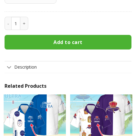
Miller Lite Hawaiian Shirt 3HS-D6I7 quantity
Add to cart
Description
Related Products