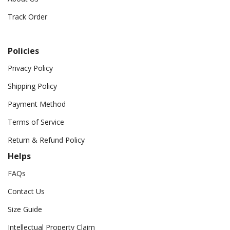
Track Order
Policies
Privacy Policy
Shipping Policy
Payment Method
Terms of Service
Return & Refund Policy
Helps
FAQs
Contact Us
Size Guide
Intellectual Property Claim