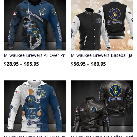
Milwaukee Brewers All Over Print Apparel7446
Milwaukee Brewers Baseball Jack
$
28.95
–
$
95.95
$
56.95
–
$
60.95