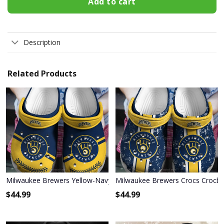
Add to cart
Description
Related Products
Milwaukee Brewers Yellow-Navy Crocs Crocband Shoes
Milwaukee Brewers Crocs Crocb
$
44.99
$
44.99