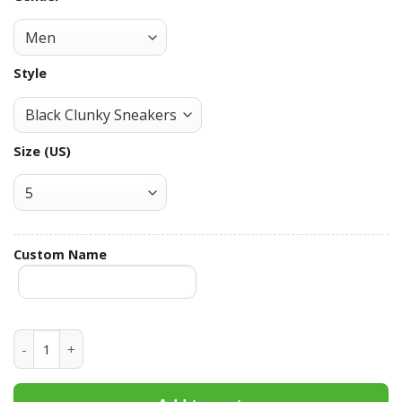
Style
Size (US)
Custom Name
Milwaukee Brewers Custom Name Max Soul Shoes MSS-F9O