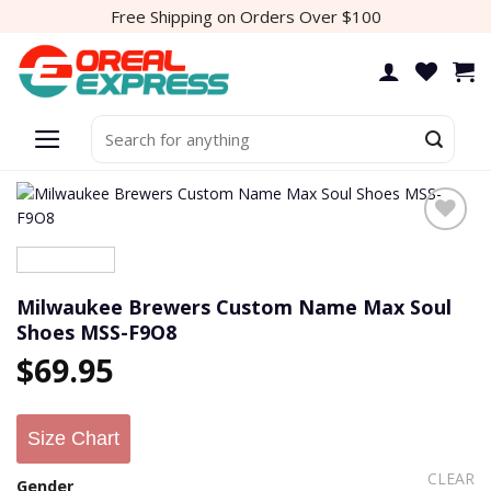
Skip
Free Shipping on Orders Over $100
to
content
Search
for:
Add to
wishlist
Milwaukee Brewers Custom Name Max Soul
Shoes MSS-F9O8
$
69.95
Size Chart
CLEAR
Gender