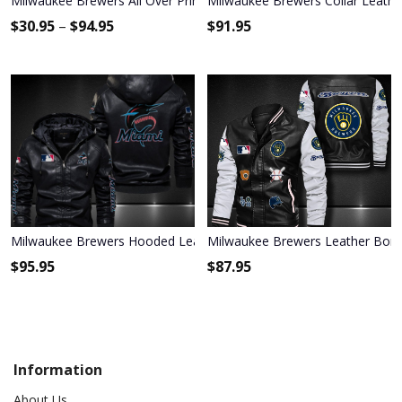
Milwaukee Brewers All Over Print Apparel3956
Milwaukee Brewers Collar Leathe
$
30.95
–
$
94.95
$
91.95
Milwaukee Brewers Hooded Leather Jacket 9025
Milwaukee Brewers Leather Bomb
$
95.95
$
87.95
Information
About Us