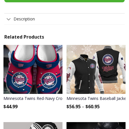
Description
Related Products
Minnesota Twins Red-Navy Crocs Crocband Shoes
Minnesota Twins Baseball Jacket
$
44.99
$
56.95
–
$
60.95