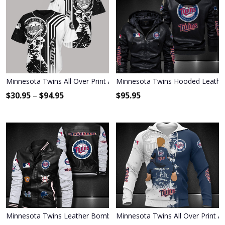
Minnesota Twins All Over Print Apparel9589
Minnesota Twins Hooded Leather
$
30.95
–
$
94.95
$
95.95
Minnesota Twins Leather Bomber Jacket 537
Minnesota Twins All Over Print A