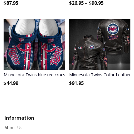
$
87.95
$
26.95
–
$
90.95
Minnesota Twins blue red crocs crocband Shoes
Minnesota Twins Collar Leather J
$
44.99
$
91.95
Information
About Us