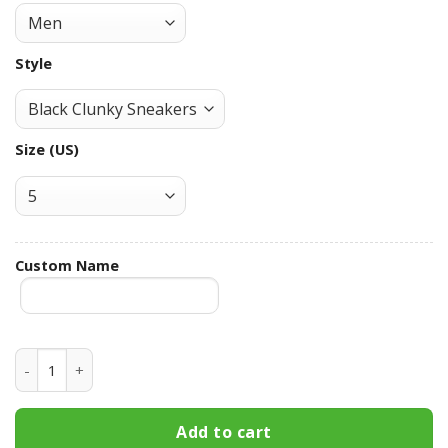
Style
Size (US)
Custom Name
Minnesota Twins Custom Name Max Soul Shoes MSS-N5C3 
Add to cart