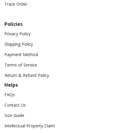
Track Order
Policies
Privacy Policy
Shipping Policy
Payment Method
Terms of Service
Return & Refund Policy
Helps
FAQs
Contact Us
Size Guide
Intellectual Property Claim