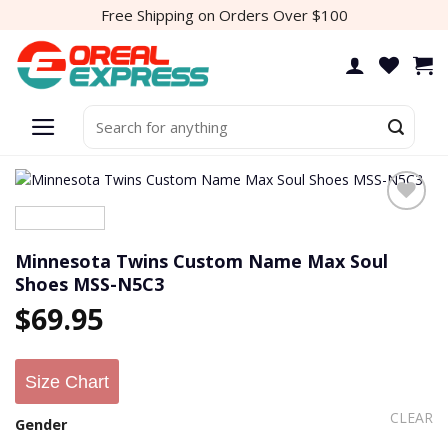
Skip
Free Shipping on Orders Over $100
to
content
Search
for:
Minnesota Twins Custom Name Max Soul
Shoes MSS-N5C3
$
69.95
Size Chart
CLEAR
Gender