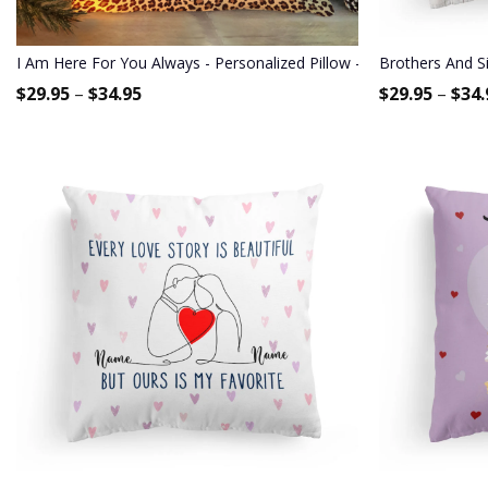
I Am Here For You Always - Personalized Pillow - Birthday Gift For 
Brothers And Si
$
29.95
–
$
34.95
$
29.95
–
$
34.