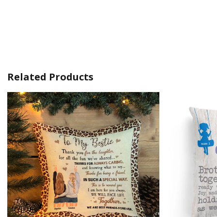
Related Products