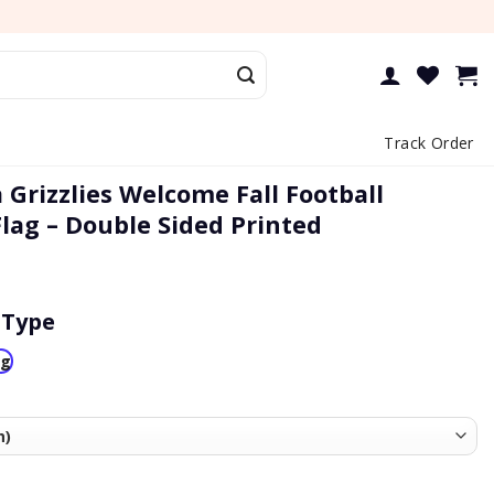
Track Order
Grizzlies Welcome Fall Football
lag – Double Sided Printed
 Type
ag