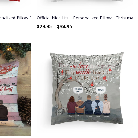
ized Pillow (Insert Included) - Christmas Gift For Sisters, Besties
Official Nice List - Personalized Pillow - Christma
$
29.95
–
$
34.95