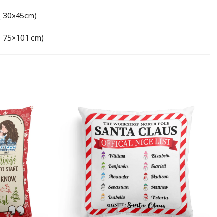
 ( 30x45cm)
 ( 75×101 cm)