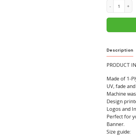
Montana Grizz
Description
PRODUCT INF
Made of 1-Pl
UV, fade and
Machine was
Design print
Logos and In
Perfect for 
Banner.
Size guide: