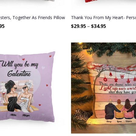
Bestie, BFF, Soul Sister
sters, Together As Friends Pillow (Insert Included)
Thank You From My Heart- Personal
95
$
29.95
–
$
34.95