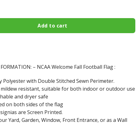
lies Welcome Fall Football Garden Flag - Double Sided Printe
Add to cart
ORMATION: – NCAA Welcome Fall Football Flag :
y Polyester with Double Stitched Sewn Perimeter.
 mildew resistant, suitable for both indoor or outdoor use
hable and dryer safe
ed on both sides of the flag
signias are Screen Printed.
your Yard, Garden, Window, Front Entrance, or as a Wall