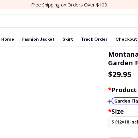
Free Shipping on Orders Over $100
Home
Fashion Jacket
Skirt
Track Order
Checkout
Montana 
Garden F
$
29.95
*
Product
Garden Fl
*
Size