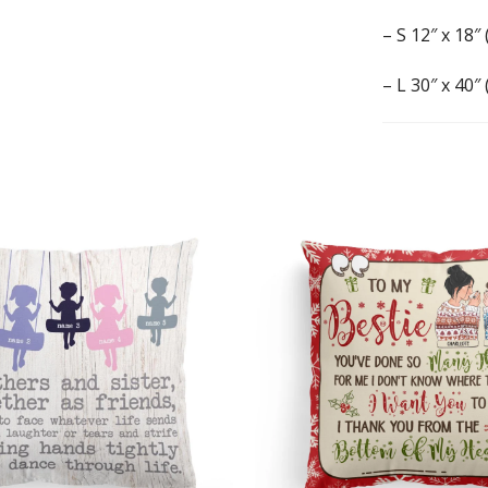
– S 12″ x 18″
– L 30″ x 40″