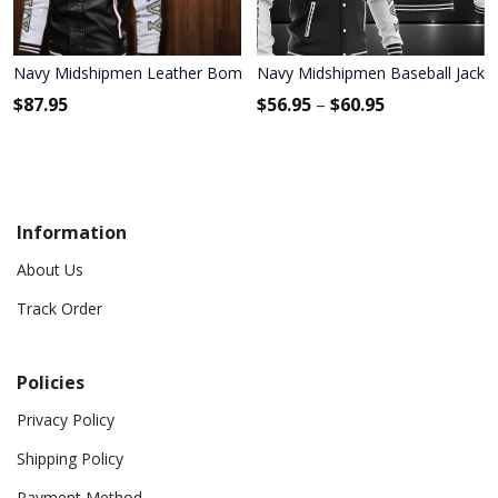
Navy Midshipmen Leather Bomber Jacket 117
Navy Midshipmen Baseball Jacke
$
87.95
$
56.95
–
$
60.95
Information
About Us
Track Order
Policies
Privacy Policy
Shipping Policy
Payment Method