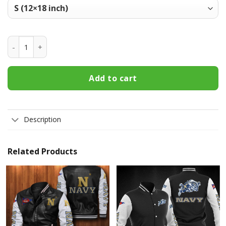
Navy Midshipmen Welcome Fall Football Garden Flag - Doub
Add to cart
Description
Related Products