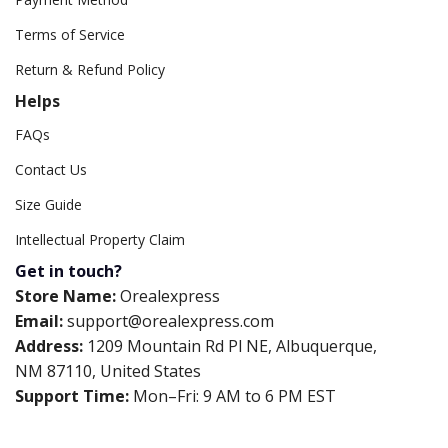
Terms of Service
Return & Refund Policy
Helps
FAQs
Contact Us
Size Guide
Intellectual Property Claim
Get in touch?
Store Name:
Orealexpress
Email:
support@orealexpress.com
Address:
1209 Mountain Rd Pl NE, Albuquerque,
NM 87110, United States
Support Time:
Mon–Fri: 9 AM to 6 PM EST