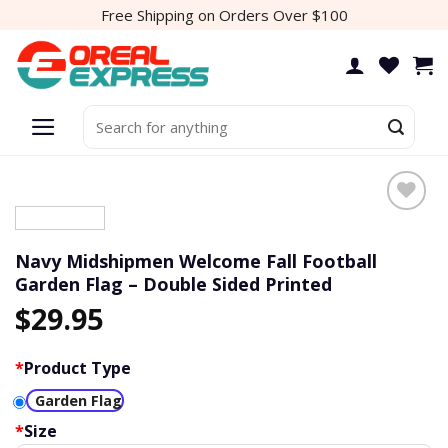
Skip
Free Shipping on Orders Over $100
to
content
Search
for:
Add to
wishlist
Navy Midshipmen Welcome Fall Football
Garden Flag – Double Sided Printed
$
29.95
*
Product Type
Garden Flag
*
Size