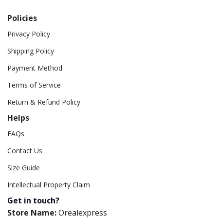
Policies
Privacy Policy
Shipping Policy
Payment Method
Terms of Service
Return & Refund Policy
Helps
FAQs
Contact Us
Size Guide
Intellectual Property Claim
Get in touch?
Store Name:
Orealexpress