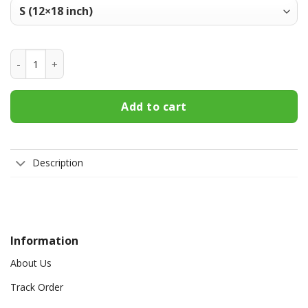
Northwestern Wildcats Welcome Fall Football Garden Flag -
Add to cart
Description
Information
About Us
Track Order