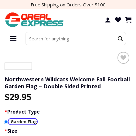
Skip
Free Shipping on Orders Over $100
to
content
Search
for:
Northwestern Wildcats Welcome Fall Football
Garden Flag – Double Sided Printed
$
29.95
*
Product Type
Garden Flag
*
Size