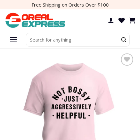
Skip
Free Shipping on Orders Over $100
to
content
Search
for:
Add to
wishlist