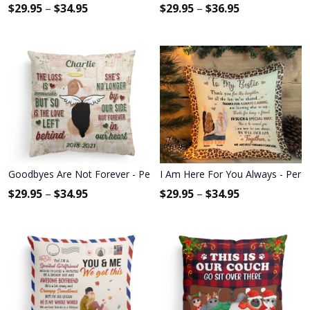
$
29.95
–
$
34.95
$
29.95
–
$
36.95
Goodbyes Are Not Forever - Personalized Pillow - Memorial Gift 
I Am Here For You Always - Person
$
29.95
–
$
34.95
$
29.95
–
$
34.95