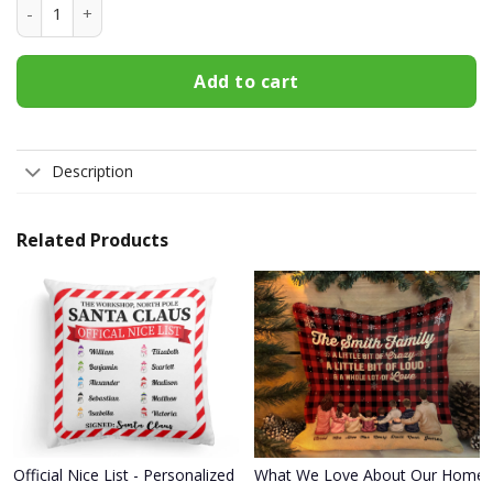
Not Bossy Just Aggressively Helpful T Shirt quantity
Add to cart
Description
Related Products
Official Nice List - Personalized Pillow - Christmas Gift, Funny Gif
What We Love About Our Home - Pe