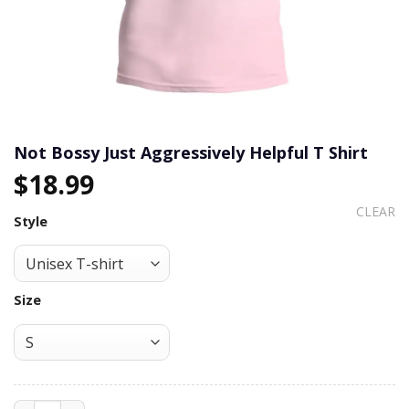
Not Bossy Just Aggressively Helpful T Shirt
$
18.99
CLEAR
Style
Size