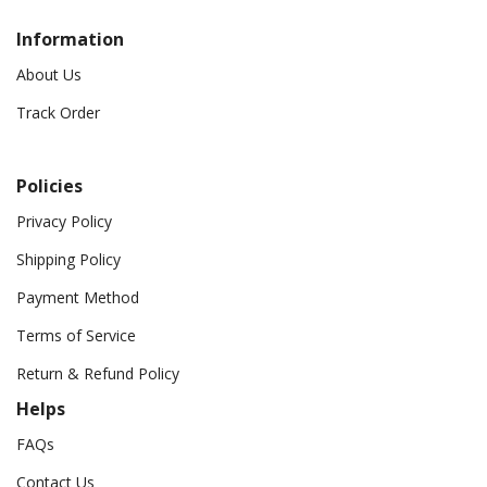
Information
About Us
Track Order
Policies
Privacy Policy
Shipping Policy
Payment Method
Terms of Service
Return & Refund Policy
Helps
FAQs
Contact Us