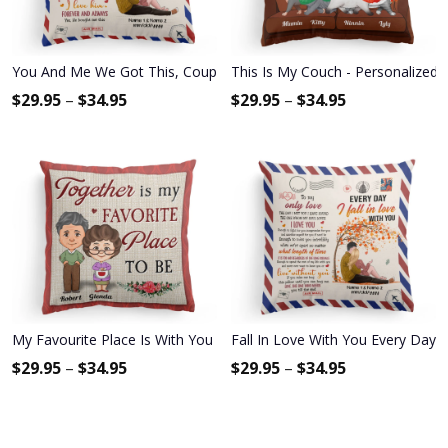
You And Me We Got This, Couple Custom Pillow (Insert Included), G
This Is My Couch - Personalized P
$
29.95
–
$
34.95
$
29.95
–
$
34.95
My Favourite Place Is With You - Personalized Pillow - Anniversary
Fall In Love With You Every Day -
$
29.95
–
$
34.95
$
29.95
–
$
34.95