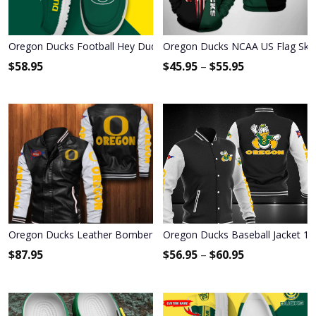
Oregon Ducks Football Hey Dude Canvas Loafer Shoes HDS01
Oregon Ducks NCAA US Flag Skul
$
58.95
$
45.95
–
$
55.95
Oregon Ducks Leather Bomber Jacket 122
Oregon Ducks Baseball Jacket 12
$
87.95
$
56.95
–
$
60.95