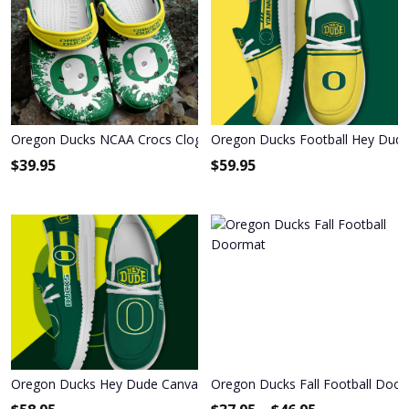
Oregon Ducks NCAA Crocs Clogs Comfortable Shoes Crocband F
Oregon Ducks Football Hey Dud
$
39.95
$
59.95
Oregon Ducks Hey Dude Canvas Loafer Shoes
Oregon Ducks Fall Football Doo