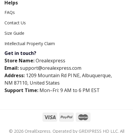
Helps
FAQs
Contact Us
Size Guide
Intellectual Property Claim
Get in touch?
Store Name:
Orealexpress
Email:
support@orealexpress.com
Address:
1209 Mountain Rd Pl NE, Albuquerque,
NM 87110, United States
Support Time:
Mon–Fri: 9 AM to 6 PM EST
© 2026 OrealExpress. Operated by GREXPRESS HD LLC. All