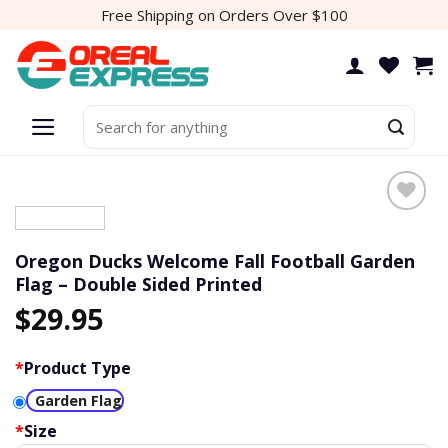
Skip
Free Shipping on Orders Over $100
to
content
Search
for:
Add to
wishlist
Oregon Ducks Welcome Fall Football Garden
Flag – Double Sided Printed
$
29.95
*
Product Type
Garden Flag
*
Size