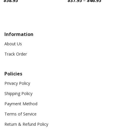
$
58.95
$
37.95
–
$
46.95
Information
About Us
Track Order
Policies
Privacy Policy
Shipping Policy
Payment Method
Terms of Service
Return & Refund Policy