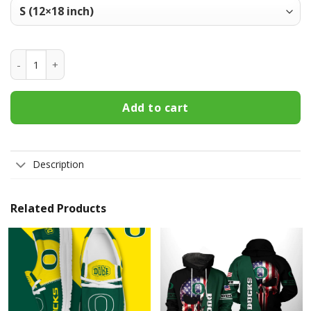
Oregon Ducks Welcome Fall Football Garden Flag - Double S
Add to cart
Description
Related Products