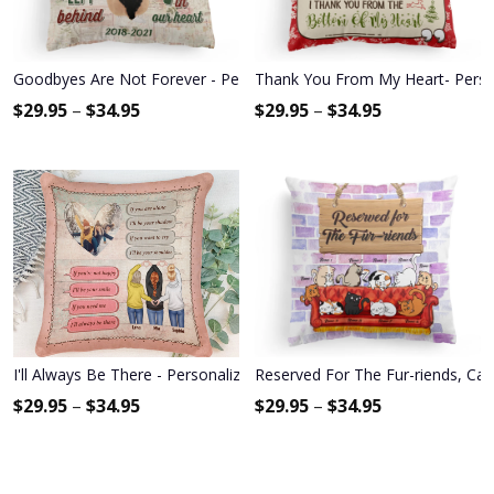
Goodbyes Are Not Forever - Personalized Pillow - Memorial Gift 
Thank You From My Heart- Personal
$
29.95
–
$
34.95
$
29.95
–
$
34.95
I'll Always Be There - Personalized Pillow (Insert Included) - Gift Fo
Reserved For The Fur-riends, Cat 
$
29.95
–
$
34.95
$
29.95
–
$
34.95