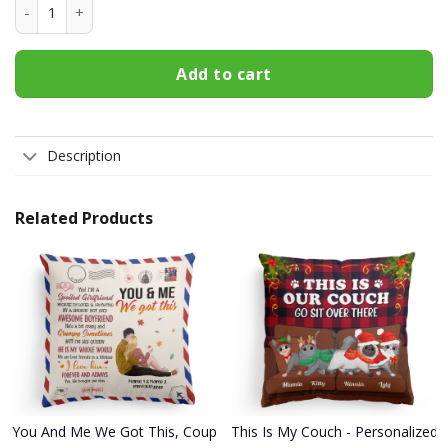
Over Stimulated Moms Club T Shirt quantity
Add to cart
Description
Related Products
You And Me We Got This, Couple Custom Pillow (Insert Included), G
This Is My Couch - Personalized P