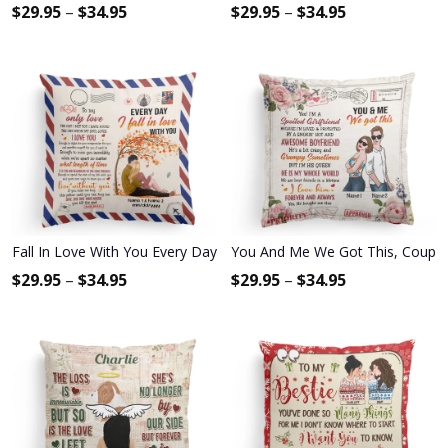
$
29.95
–
$
34.95
$
29.95
–
$
34.95
Fall In Love With You Every Day - Personalized Pillow (Insert Includ
You And Me We Got This, Couple C
$
29.95
–
$
34.95
$
29.95
–
$
34.95