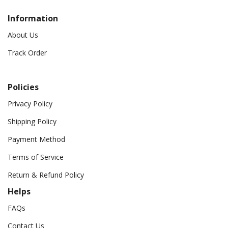
Information
About Us
Track Order
Policies
Privacy Policy
Shipping Policy
Payment Method
Terms of Service
Return & Refund Policy
Helps
FAQs
Contact Us