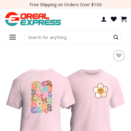
Skip
Free Shipping on Orders Over $100
to
content
Search
for: