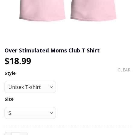
Over Stimulated Moms Club T Shirt
$
18.99
CLEAR
Style
Size