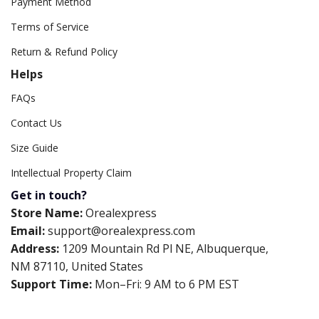
Payment Method
Terms of Service
Return & Refund Policy
Helps
FAQs
Contact Us
Size Guide
Intellectual Property Claim
Get in touch?
Store Name:
Orealexpress
Email:
support@orealexpress.com
Address:
1209 Mountain Rd Pl NE, Albuquerque,
NM 87110, United States
Support Time:
Mon–Fri: 9 AM to 6 PM EST