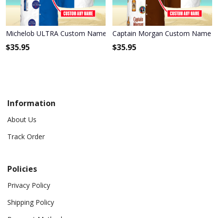
Michelob ULTRA Custom Name Hawaiian Shirt 3HS-E6F6
Captain Morgan Custom Name Ha
$
35.95
$
35.95
Information
About Us
Track Order
Policies
Privacy Policy
Shipping Policy