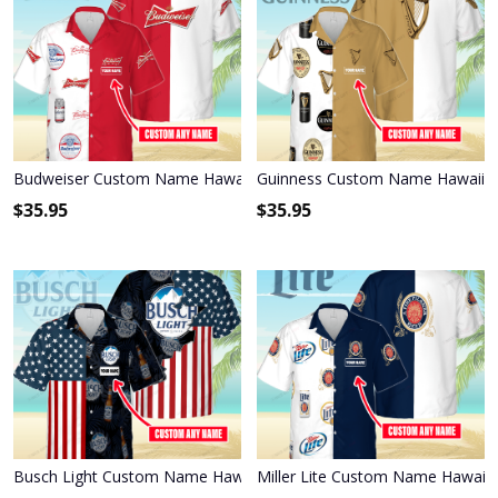
Budweiser Custom Name Hawaiian Shirt 3HS-T6T6
Guinness Custom Name Hawaiian
$
35.95
$
35.95
Busch Light Custom Name Hawaiian Shirt 3HS-P1R6
Miller Lite Custom Name Hawaiia