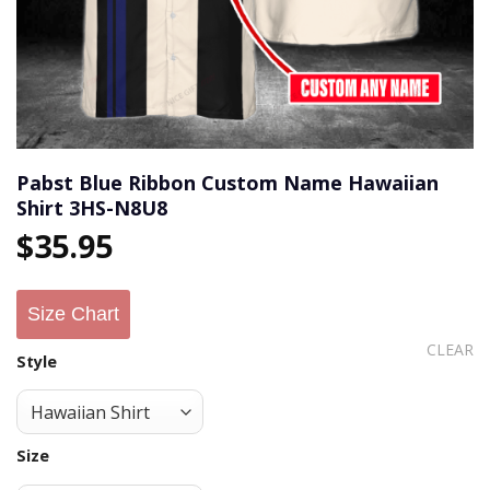
Pabst Blue Ribbon Custom Name Hawaiian
Shirt 3HS-N8U8
$
35.95
Size Chart
CLEAR
Style
Size