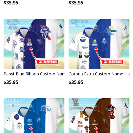
$
35.95
$
35.95
Pabst Blue Ribbon Custom Name Hawaiian Shirt 3HS-X6C9
Corona Extra Custom Name Hawa
$
35.95
$
35.95