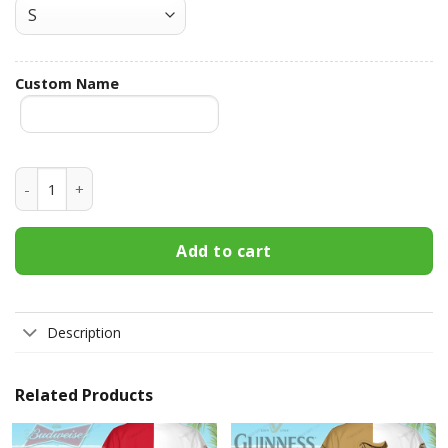
Custom Name
Pabst Blue Ribbon Custom Name Hawaiian Shirt 3HS-N8U8 
Add to cart
Description
Related Products