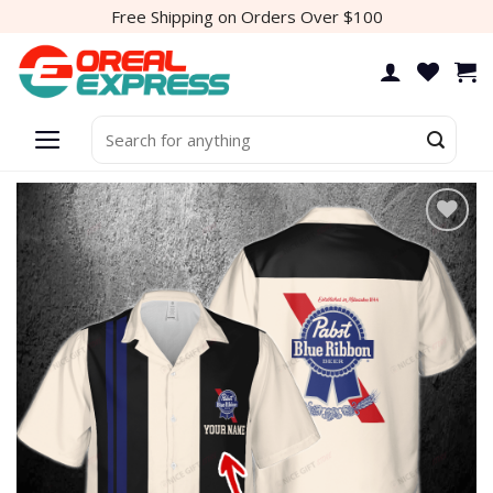
Skip
Free Shipping on Orders Over $100
to
content
Search
for:
Add to
wishlist