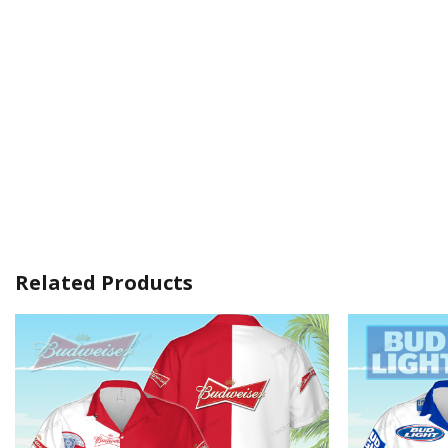
Related Products