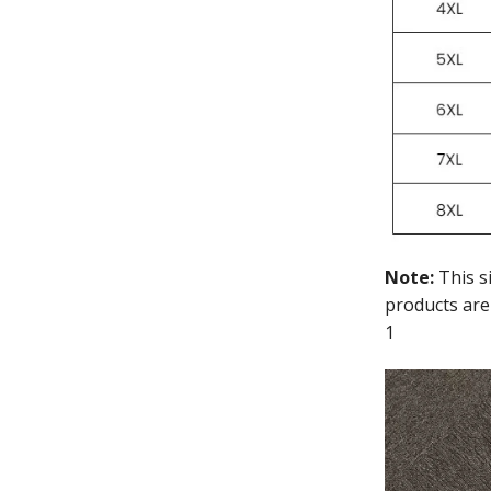
Note:
This s
products are
1