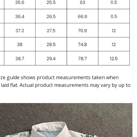
ize guide shows product measurements taken when
 laid flat. Actual product measurements may vary by up to