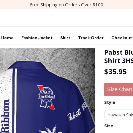
Free Shipping on Orders Over $100
Home
Fashion Jacket
Skirt
Track Order
Checkout
Pabst B
Shirt 3H
Add to
$
35.95
wishlist
Size Chart
Style
Size