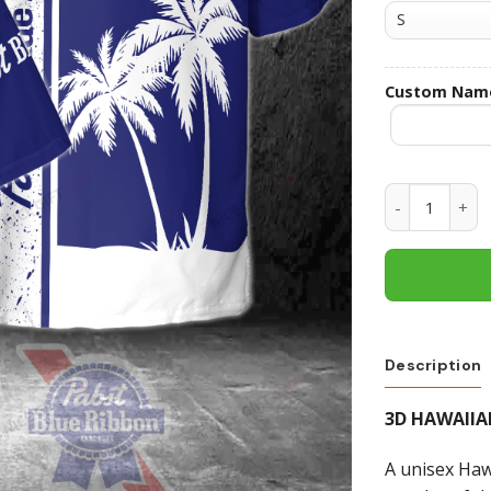
Custom Nam
Pabst Blue R
Description
3D HAWAIIA
A unisex Hawa