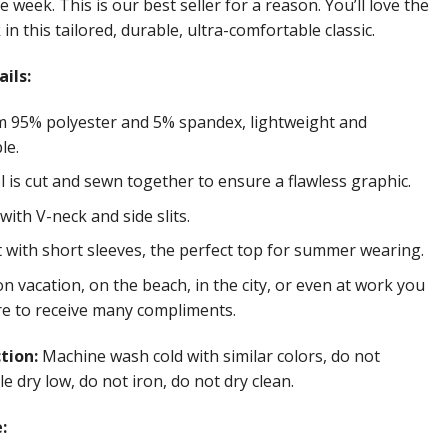
e week. This is our best seller for a reason. You’ll love the
in this tailored, durable, ultra-comfortable classic.
ils:
 95% polyester and 5% spandex, lightweight and
le.
 is cut and sewn together to ensure a flawless graphic.
ith V-neck and side slits.
t with short sleeves, the perfect top for summer wearing.
 vacation, on the beach, in the city, or even at work you
re to receive many compliments.
ction:
Machine wash cold with similar colors, do not
e dry low, do not iron, do not dry clean.
: