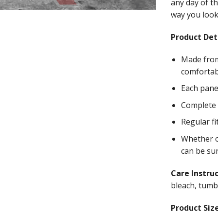
any day of th
way you look 
Product Deta
Made from
comfortab
Each panel
Complete w
Regular fi
Whether on
can be su
Care Instru
bleach, tumbl
Product Size