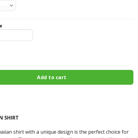
e
ibbon Custom Name Hawaiian Shirt 3HS-X0L7 quantity
Add to cart
N SHIRT
iian shirt with a unique design is the perfect choice for