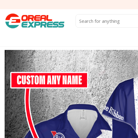
Skip
to
content
Search
for: