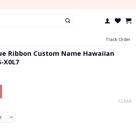
Track Order
lue Ribbon Custom Name Hawaiian
S-X0L7
CLEAR