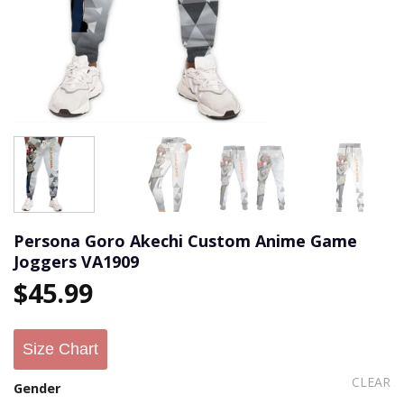
Persona Goro Akechi Custom Anime Game
Joggers VA1909
$
45.99
Size Chart
CLEAR
Gender