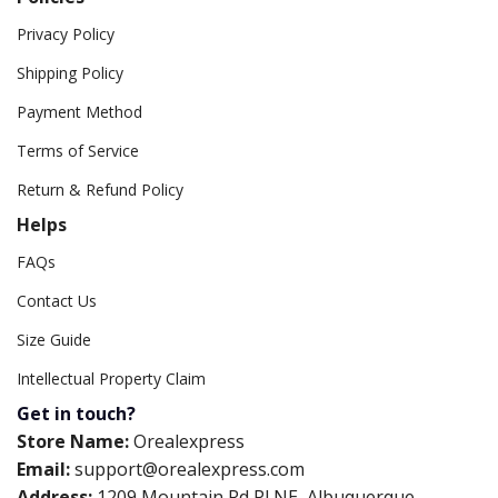
Privacy Policy
Shipping Policy
Payment Method
Terms of Service
Return & Refund Policy
Helps
FAQs
Contact Us
Size Guide
Intellectual Property Claim
Get in touch?
Store Name:
Orealexpress
Email:
support@orealexpress.com
Address:
1209 Mountain Rd Pl NE, Albuquerque,