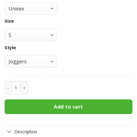
Size
Style
Persona Goro Akechi Custom Anime Game Joggers VA1909 
Add to cart
Description