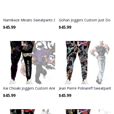
Namikaze Minato Sweatpants Custom Anime NRT Joggers Merch
Gohan Joggers Custom Just Do I
$
45.99
$
45.99
Kai Chisaki Joggers Custom Anime My Hero Academia Sweatpants
Jean Pierre Polnareff Sweatpant
$
45.99
$
45.99