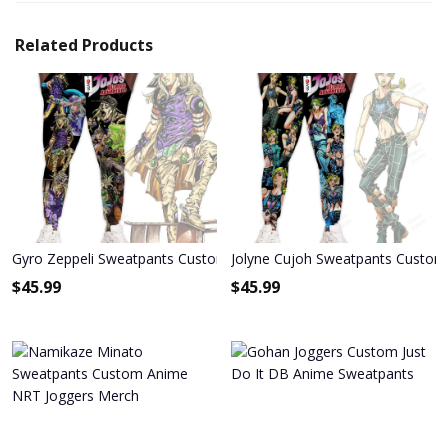
Related Products
Gyro Zeppeli Sweatpants Custom Anime JoJo's Bizarre Adventure 
Jolyne Cujoh Sweatpants Custom 
$
45.99
$
45.99