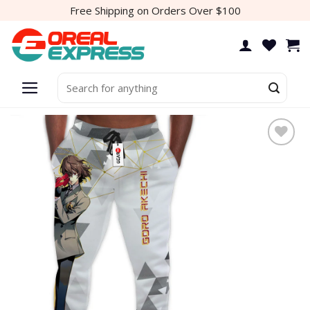
Skip
Free Shipping on Orders Over $100
to
content
Search
for: