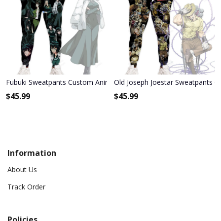
Fubuki Sweatpants Custom Anime One Punch Man Joggers Merch
Old Joseph Joestar Sweatpants C
$
45.99
$
45.99
Information
About Us
Track Order
Policies