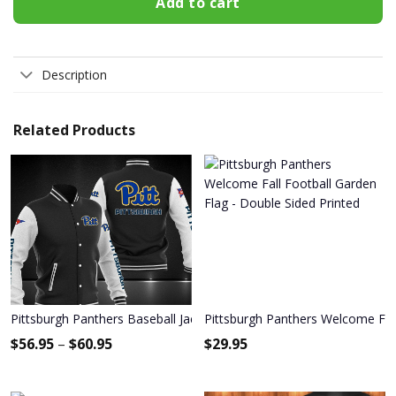
Add to cart
Description
Related Products
Pittsburgh Panthers Baseball Jacket 1215
Pittsburgh Panthers Welcome Fall
$
56.95
–
$
60.95
$
29.95