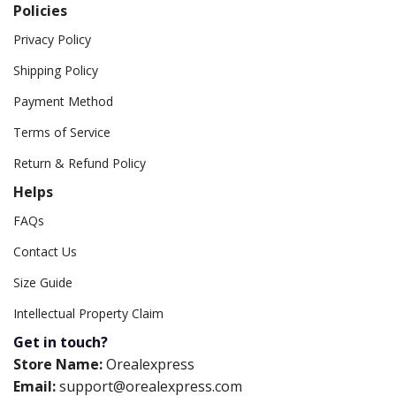
Policies
Privacy Policy
Shipping Policy
Payment Method
Terms of Service
Return & Refund Policy
Helps
FAQs
Contact Us
Size Guide
Intellectual Property Claim
Get in touch?
Store Name:
Orealexpress
Email:
support@orealexpress.com