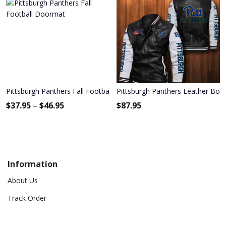
Pittsburgh Panthers Fall Football Doormat
Pittsburgh Panthers Leather Bom
$
37.95
–
$
46.95
$
87.95
Information
About Us
Track Order