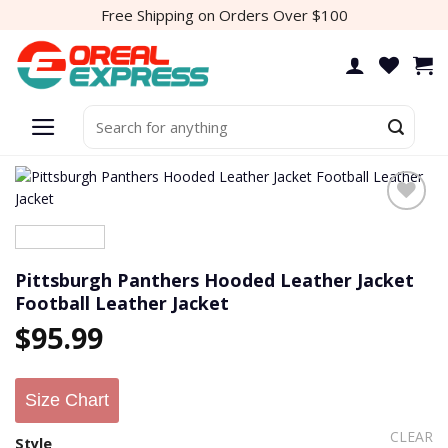
Skip
Free Shipping on Orders Over $100
to
content
Search
for:
Pittsburgh Panthers Hooded Leather Jacket
Football Leather Jacket
$
95.99
Size Chart
CLEAR
Style