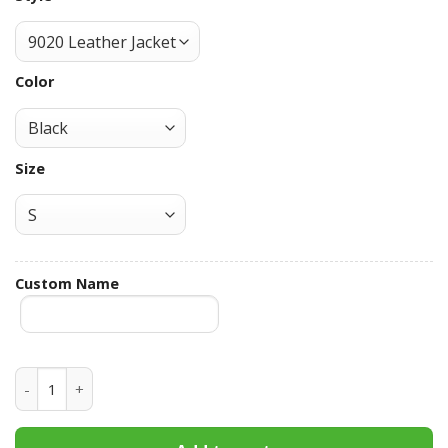
Color
Size
Custom Name
Pittsburgh Panthers Hooded Leather Jacket Football Leath