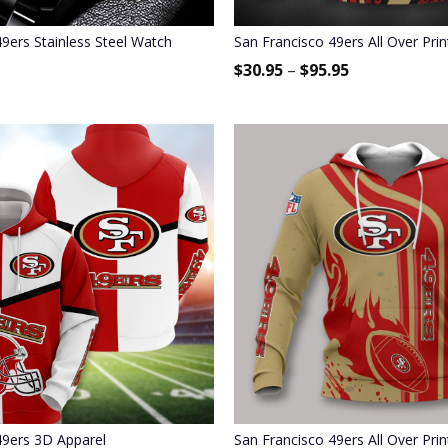
9ers Stainless Steel Watch
San Francisco 49ers All Over Pri
$
30.95
–
$
95.95
49ers 3D Apparel
San Francisco 49ers All Over Pri