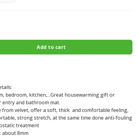
 49ers Area Rug 538 quantity
Add to cart
tails:
m, bedroom, kitchen,…Great housewarming gift or
r entry and bathroom mat.
from velvet, offer a soft, thick and comfortable feeling,
rtable, strong stretch, at the same time done anti-fouling
ostatic treatment
: about 8mm