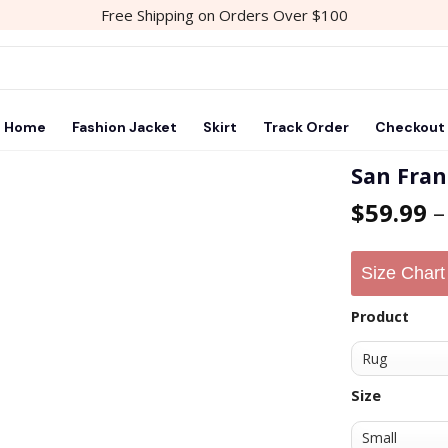
Free Shipping on Orders Over $100
Home
Fashion Jacket
Skirt
Track Order
Checkout
San Fran
$
59.99
Add to
wishlist
Size Chart
Product
Size