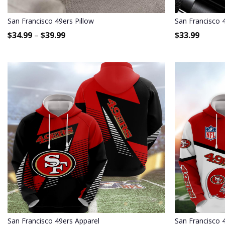
San Francisco 49ers Pillow
San Francisco 4
$
34.99
–
$
39.99
$
33.99
San Francisco 49ers Apparel
San Francisco 