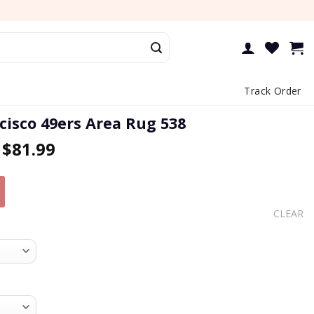
Track Order
cisco 49ers Area Rug 538
–
$
81.99
CLEAR