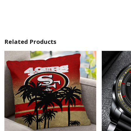
Related Products