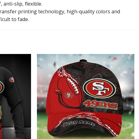
anti-slip, flexible.
ansfer printing technology, high-quality colors and
icult to fade.