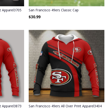
nt Apparel3705
San Francisco 49ers Classic Cap
$
30.99
nt Apparel3873
San Francisco 49ers All Over Print Apparel3404