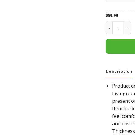
$
59.99
San Francisco
Description
Product de
Livingroo
present o
Item made 
feel comfo
and electr
Thickness