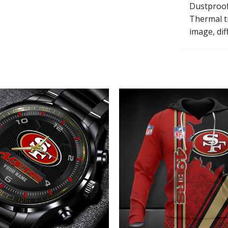
Dustproof, 
Thermal tr
image, diff