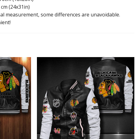
 cm (24x31in)
l measurement, some differences are unavoidable.
ient!