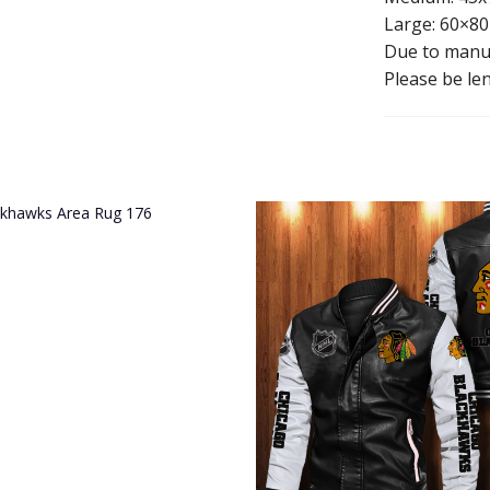
Large: 60×80
Due to manua
Please be len