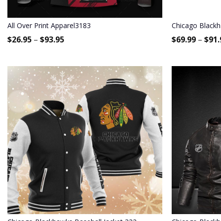
All Over Print Apparel3183
Chicago Black
$
26.95
–
$
93.95
$
69.99
–
$
91.