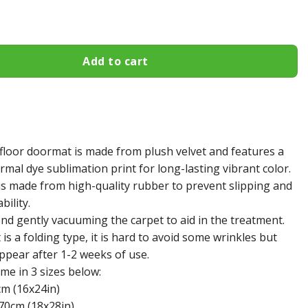
khawks Doormat 366 quantity
Add to cart
floor doormat is made from plush velvet and features a
mal dye sublimation print for long-lasting vibrant color.
s made from high-quality rubber to prevent slipping and
bility.
 gently vacuuming the carpet to aid in the treatment.
s a folding type, it is hard to avoid some wrinkles but
appear after 1-2 weeks of use.
e in 3 sizes below:
cm (16x24in)
70cm (18x28in)