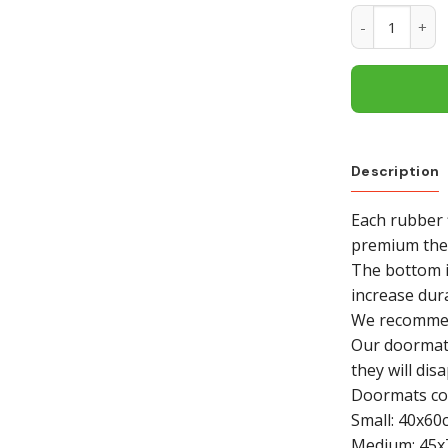
Chicago Blac
Description
Each rubber 
premium ther
The bottom i
increase dura
We recommend
Our doormat i
they will dis
Doormats com
Small: 40x60
Medium: 45x