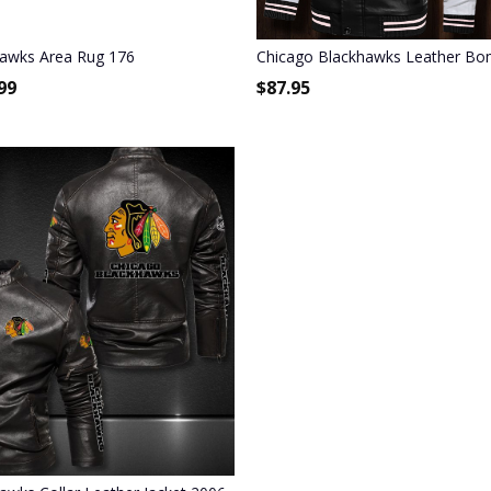
hawks Area Rug 176
Chicago Blackhawks Leather Bom
99
$
87.95