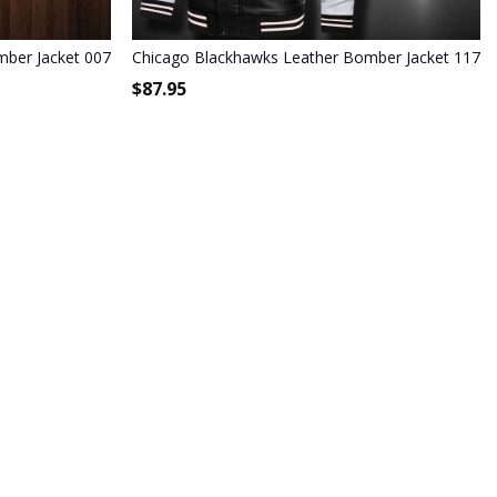
ber Jacket 007
Chicago Blackhawks Leather Bomber Jacket 1176
$
87.95