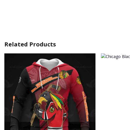
Related Products