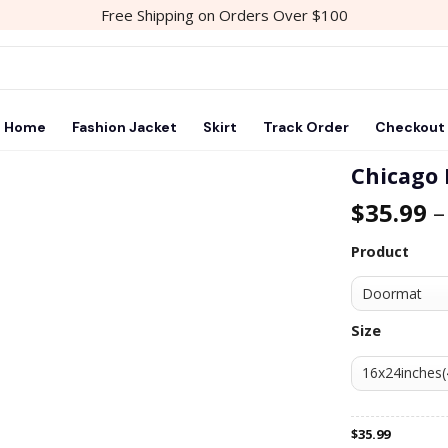
Free Shipping on Orders Over $100
Home
Fashion Jacket
Skirt
Track Order
Checkout
Chicago
$
35.99
Add to
wishlist
Product
Size
$
35.99