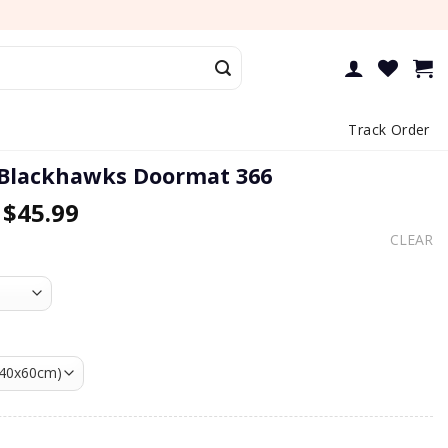
Track Order
 Blackhawks Doormat 366
–
$
45.99
CLEAR