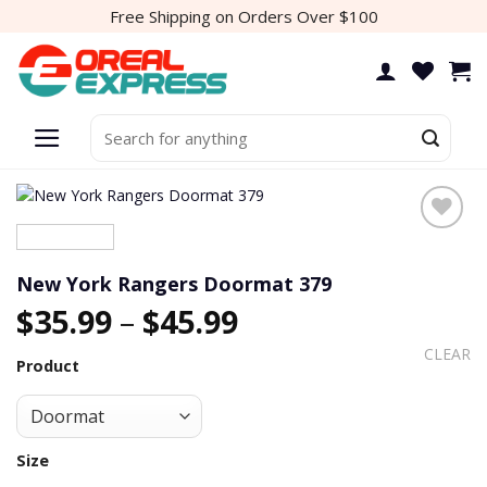
Skip
Free Shipping on Orders Over $100
to
content
Search
for:
New York Rangers Doormat 379
$
35.99
–
$
45.99
CLEAR
Product
Size