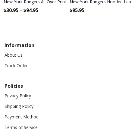
New York Rangers All Over Print Apparel3897
New York Rangers Hooded Leathe
$
30.95
–
$
94.95
$
95.95
Information
About Us
Track Order
Policies
Privacy Policy
Shipping Policy
Payment Method
Terms of Service