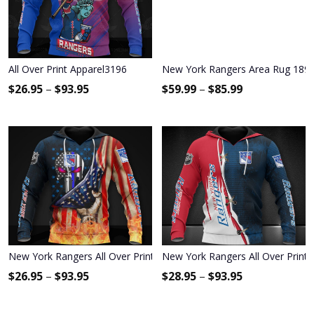
All Over Print Apparel3196
New York Rangers Area Rug 189
$
26.95
–
$
93.95
$
59.99
–
$
85.99
New York Rangers All Over Print Apparel7092
New York Rangers All Over Print
$
26.95
–
$
93.95
$
28.95
–
$
93.95