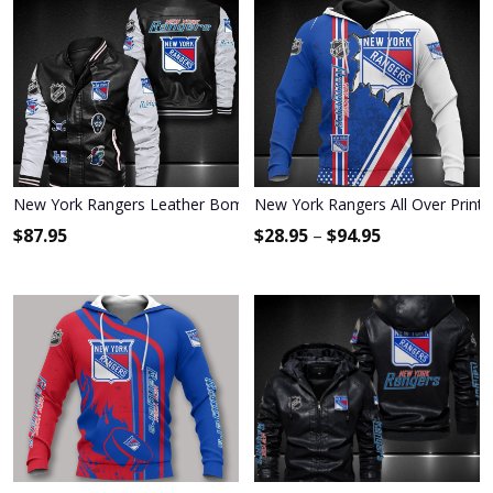
New York Rangers Leather Bomber Jacket 1189
New York Rangers All Over Print
$
87.95
$
28.95
–
$
94.95