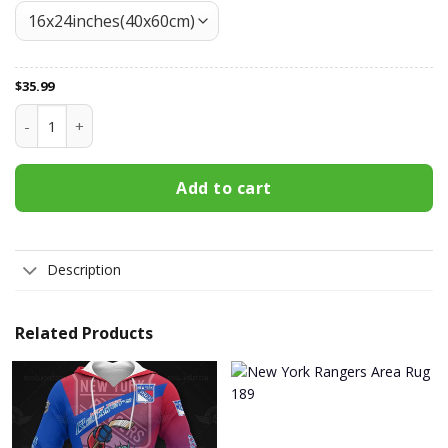
$
35.99
New York Rangers Doormat 379 quantity
Add to cart
Description
Related Products