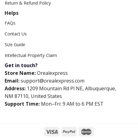
Return & Refund Policy
Helps
FAQs
Contact Us
Size Guide
Intellectual Property Claim
Get in touch?
Store Name:
Orealexpress
Email:
support@orealexpress.com
Address:
1209 Mountain Rd Pl NE, Albuquerque,
NM 87110, United States
Support Time:
Mon–Fri: 9 AM to 6 PM EST