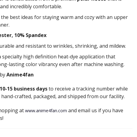
 and incredibly comfortable.
f the best ideas for staying warm and cozy with an upper
nner.
ester, 10% Spandex
durable and resistant to wrinkles, shrinking, and mildew.
 specialty high definition heat-dye application that
ong-lasting color vibrancy even after machine washing.
 by
Anime4fan
10-15 business days
to receive a tracking number while
 hand-crafted, packaged, and shipped from our facility.
shopping at
and email us if you have
www.anime4fan.com
s!