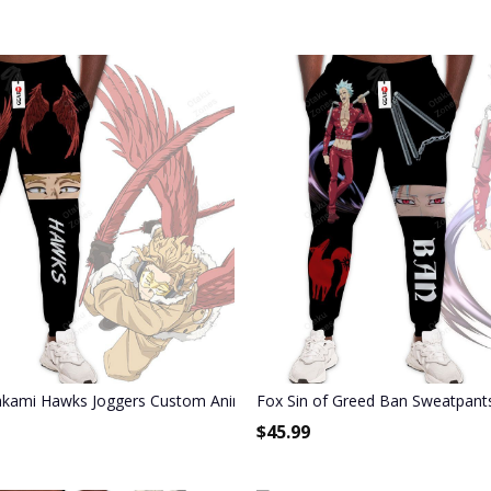
Joggers Merch
kami Hawks Joggers Custom Anime My Hero Academia Sweatpants
Fox Sin of Greed Ban Sweatpant
$
45.99