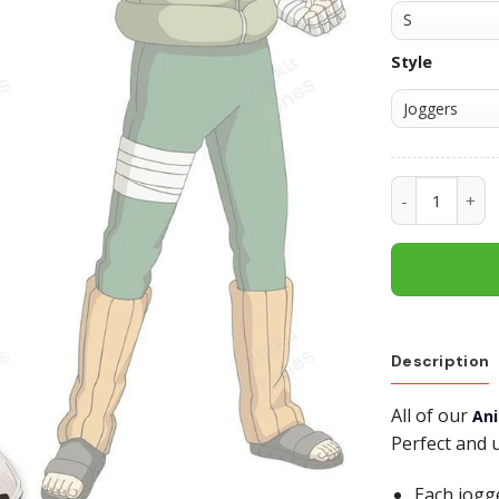
Style
Rock Lee Swe
Description
All of our
An
Perfect and 
Each jogg