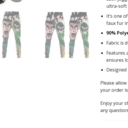
ultra-soft
It’s one o
faux fur i
90% Poly
Fabric is 
Features a
ensures l
Designed
Please allow
your order is
Enjoy your 
any question