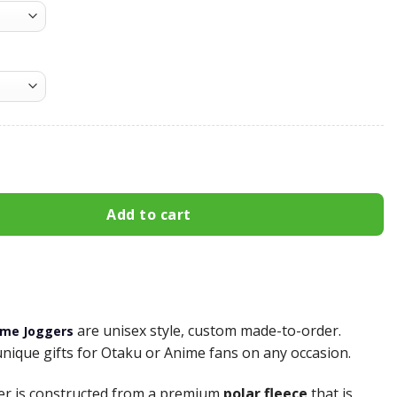
atpants Custom Anime NRT Joggers Merch quantity
Add to cart
are unisex style, custom made-to-order.
ime Joggers
unique gifts for Otaku or Anime fans on any occasion.
er is constructed from a premium
polar fleece
that is