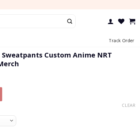
Track Order
e Sweatpants Custom Anime NRT
 Merch
CLEAR