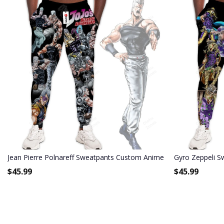
Jean Pierre Polnareff Sweatpants Custom Anime JoJo's Bizarre Ad
Gyro Zeppeli S
$
45.99
$
45.99