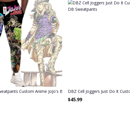
venture Joggers Merch
weatpants Custom Anime JoJo's Bizarre Adventure Joggers Merch
DBZ Cell Joggers Just Do It Cu
$
45.99