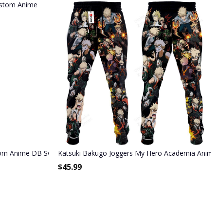
stom Anime DB Sweatpants
Katsuki Bakugo Joggers My Hero Academia Anime
$
45.99