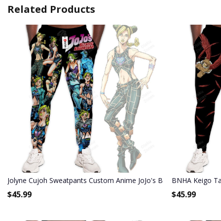
Related Products
Jolyne Cujoh Sweatpants Custom Anime JoJo's Bizarre Adventure 
BNHA Keigo Ta
$
45.99
$
45.99