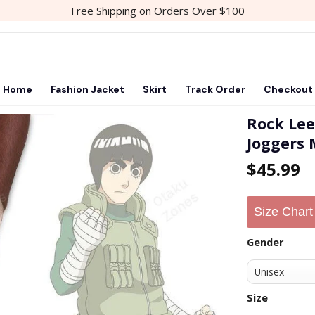
Free Shipping on Orders Over $100
Home
Fashion Jacket
Skirt
Track Order
Checkout
Rock Le
Joggers
Add to
$
45.99
wishlist
Size Chart
Gender
Size