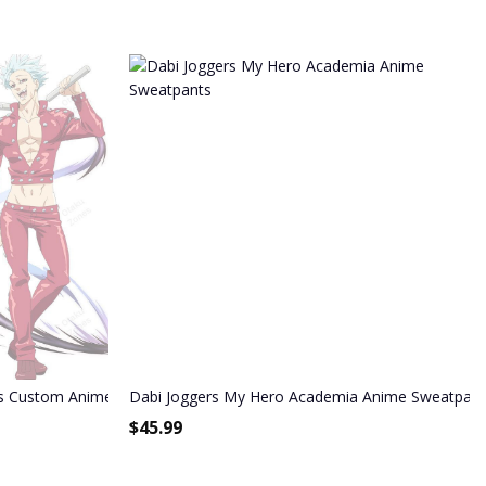
s Custom Anime Seven Deadly Sins Joggers Merch
Dabi Joggers My Hero Academia Anime Sweatpant
$
45.99