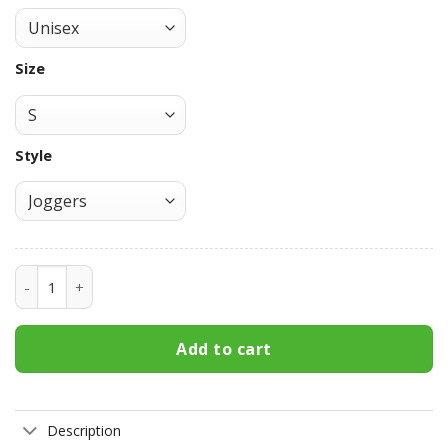
Size
Style
Ryouske Takahashi Joggers Initial D Custom Anime Sweatp
Add to cart
Description