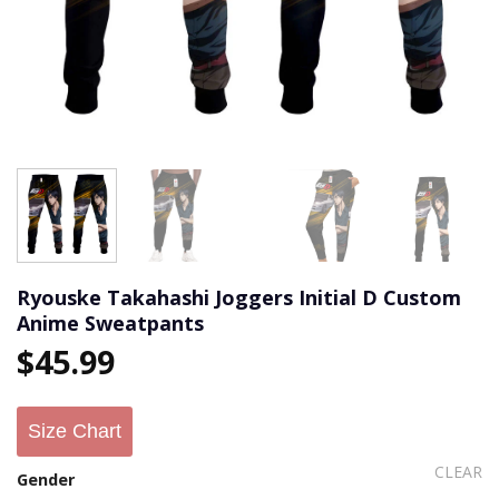
Ryouske Takahashi Joggers Initial D Custom
Anime Sweatpants
$
45.99
Size Chart
CLEAR
Gender