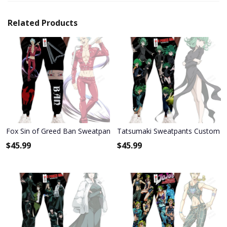
Related Products
Fox Sin of Greed Ban Sweatpants Custom Anime Seven Deadly Sin
Tatsumaki Sweatpants Custom A
$
45.99
$
45.99