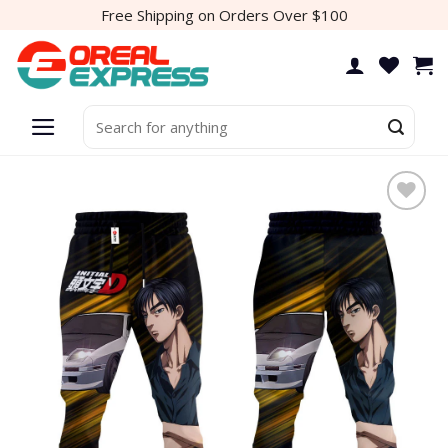
Skip
Free Shipping on Orders Over $100
to
content
Search
for: