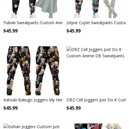
Fubuki Sweatpants Custom Anime One Punch Man Joggers Merch
Jolyne Cujoh Sweatpants Custom 
$
45.99
$
45.99
Katsuki Bakugo Joggers My Hero Academia Anime Sweatpants
DBZ Cell Joggers Just Do It Cu
$
45.99
$
45.99