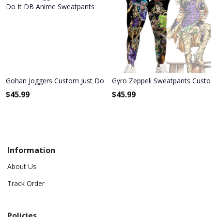
Gohan Joggers Custom Just Do It DB Anime Sweatpants
Gyro Zeppeli Sweatpants Custom 
$
45.99
$
45.99
Information
About Us
Track Order
Policies