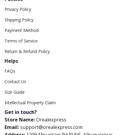
Privacy Policy
Shipping Policy
Payment Method
Terms of Service
Return & Refund Policy
Helps
FAQs
Contact Us
Size Guide
Intellectual Property Claim
Get in touch?
Store Name:
Orealexpress
Email:
support@orealexpress.com
Address:
1209 Mountain Rd Pl NE, Albuquerque,