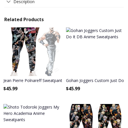
Description
Related Products
Jean Pierre Polnareff Sweatpants Custom Anime JoJo's Bizarre Adv
Gohan Joggers Custom Just Do I
$
45.99
$
45.99