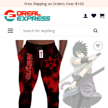
Skip
Free Shipping on Orders Over $100
to
content
Search
for:
Add to
wishlist