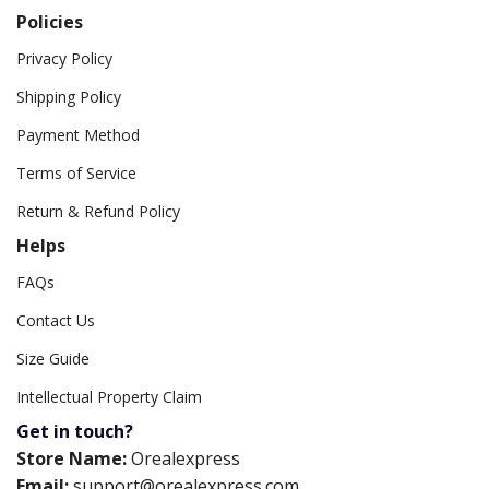
Policies
Privacy Policy
Shipping Policy
Payment Method
Terms of Service
Return & Refund Policy
Helps
FAQs
Contact Us
Size Guide
Intellectual Property Claim
Get in touch?
Store Name:
Orealexpress
Email:
support@orealexpress.com