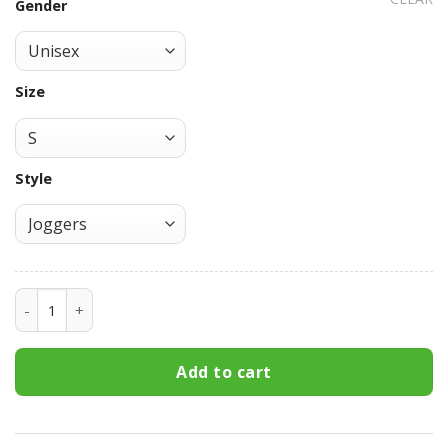
Gender
Size
Style
Sasuke Uchiha Eternal Mangekyo Sharingan Sweatpants C
Add to cart