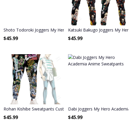
Shoto Todoroki Joggers My Hero Academia Anime Sweatpants
Katsuki Bakugo Joggers My Her
$
45.99
$
45.99
Rohan Kishibe Sweatpants Custom Anime JoJo's Bizarre Adventure
Dabi Joggers My Hero Academia
$
45.99
$
45.99