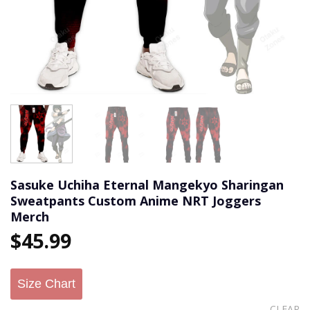
Sasuke Uchiha Eternal Mangekyo Sharingan
Sweatpants Custom Anime NRT Joggers
Merch
$
45.99
Size Chart
CLEAR