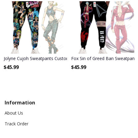
Jolyne Cujoh Sweatpants Custom Anime JoJo's Bizarre Adventure J
Fox Sin of Greed Ban Sweatpant
$
45.99
$
45.99
Information
About Us
Track Order