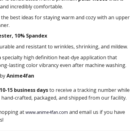
 and incredibly comfortable.
f the best ideas for staying warm and cozy with an upper
nner.
ester, 10% Spandex
durable and resistant to wrinkles, shrinking, and mildew.
 specialty high definition heat-dye application that
ong-lasting color vibrancy even after machine washing.
 by
Anime4fan
10-15 business days
to receive a tracking number while
 hand-crafted, packaged, and shipped from our facility.
shopping at
and email us if you have
www.anime4fan.com
s!