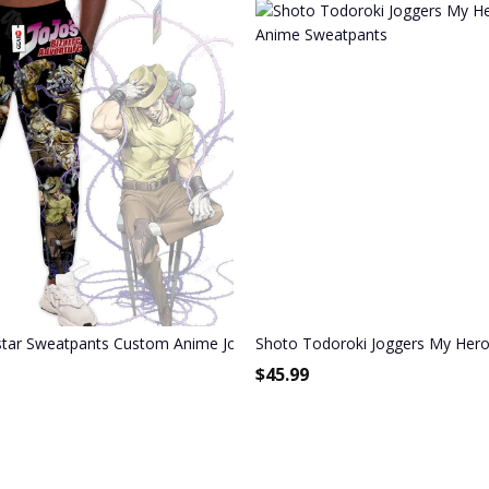
Joggers Merch
star Sweatpants Custom Anime JoJo's Bizarre Adventure Joggers Mer
Shoto Todoroki Joggers My Her
$
45.99