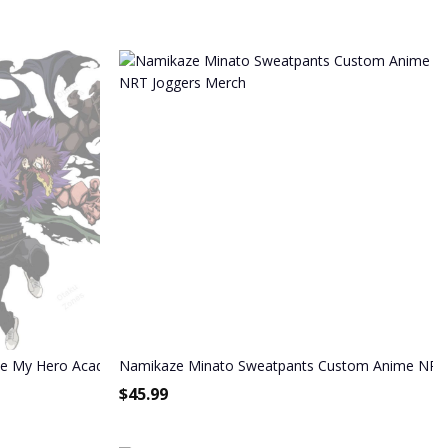
ime My Hero Academia Sweatpants
Namikaze Minato Sweatpants Custom Anime NRT
$
45.99