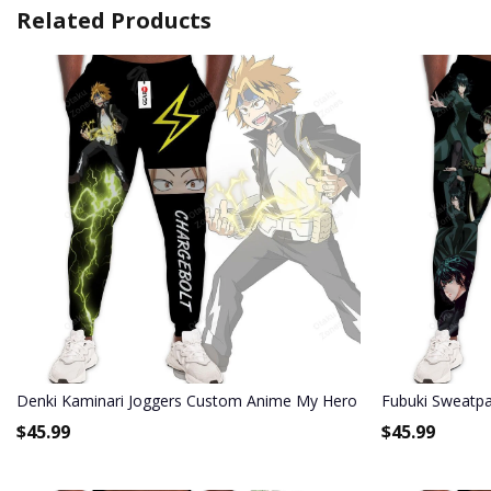
Related Products
Denki Kaminari Joggers Custom Anime My Hero Academia Sweatp
Fubuki Sweatp
$
45.99
$
45.99