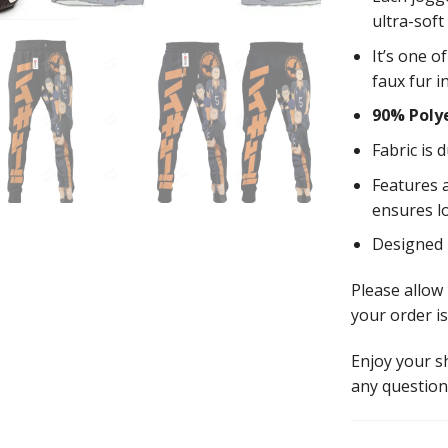
ultra-soft
It’s one o
faux fur i
90% Poly
Fabric is 
Features a
ensures l
Designed
Please allow
your order is
Enjoy your 
any question