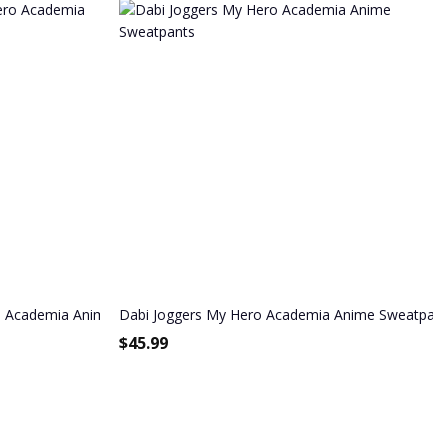
ch
o Academia Anime Sweatpants
Dabi Joggers My Hero Academia Anime Sweatpant
$
45.99