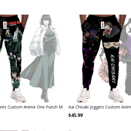
ants
ants Custom Anime One Punch Man Joggers Merch
Kai Chisaki Joggers Custom An
$
45.99