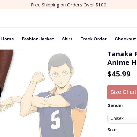
Free Shipping on Orders Over $100
Home
Fashion Jacket
Skirt
Track Order
Checkout
Tanaka 
Anime H
$
45.99
Size Chart
Gender
Size