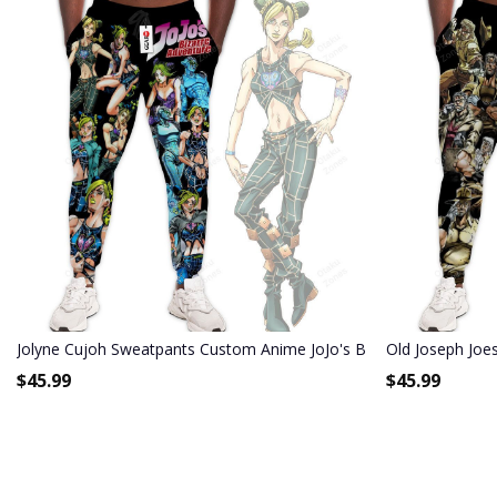
Jolyne Cujoh Sweatpants Custom Anime JoJo's Bizarre Adventure 
Old Joseph Joe
$
45.99
$
45.99