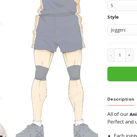
Style
Tanaka Ryuu
Description
All of our
An
Perfect and 
Each jogg