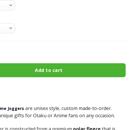
nosuke Sweatpants Custom Anime Haikyuu Joggers Merch qu
Add to cart
are unisex style, custom made-to-order.
ime Joggers
unique gifts for Otaku or Anime fans on any occasion.
er is constructed from a premium
polar fleece
that is