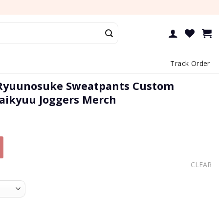
Track Order
Ryuunosuke Sweatpants Custom
aikyuu Joggers Merch
CLEAR