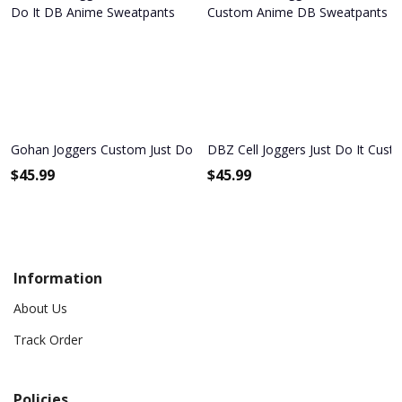
Gohan Joggers Custom Just Do It DB Anime Sweatpants
DBZ Cell Joggers Just Do It Cu
$
45.99
$
45.99
Information
About Us
Track Order
Policies