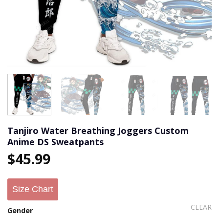
Tanjiro Water Breathing Joggers Custom
Anime DS Sweatpants
$
45.99
Size Chart
CLEAR
Gender