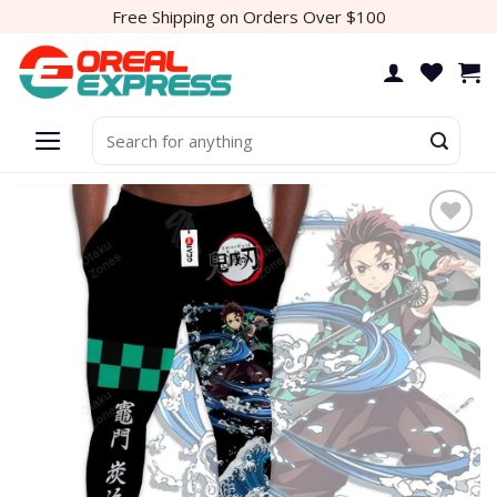
Skip
Free Shipping on Orders Over $100
to
content
Search
for:
Add to
wishlist