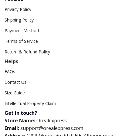
Privacy Policy
Shipping Policy
Payment Method
Terms of Service
Return & Refund Policy
Helps
FAQs
Contact Us
Size Guide
Intellectual Property Claim
Get in touch?
Store Name:
Orealexpress
Email:
support@orealexpress.com
Address:
1209 Mountain Rd Pl NE, Albuquerque,