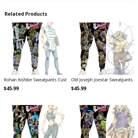
Related Products
Rohan Kishibe Sweatpants Custom Anime JoJo's Bizarre Adventure
Old Joseph Joestar Sweatpants C
$
45.99
$
45.99