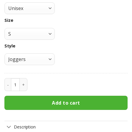
Size
Style
Tanjiro Water Breathing Joggers Custom Anime DS Sweatp
Add to cart
Description