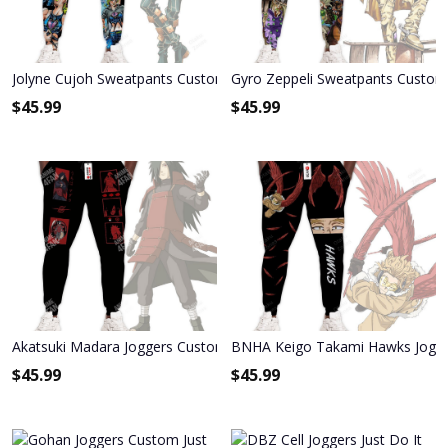
Jolyne Cujoh Sweatpants Custom Anime JoJo's Bizarre Adventure J
Gyro Zeppeli Sweatpants Custom 
$
45.99
$
45.99
Akatsuki Madara Joggers Custom Anime Sweatpants
BNHA Keigo Takami Hawks Jogg
$
45.99
$
45.99