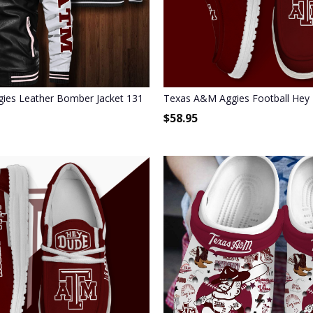
stom Name
ies Leather Bomber Jacket 131
Texas A&M Aggies Football Hey
$
58.95