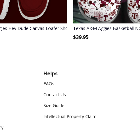
1
ies Hey Dude Canvas Loafer Shoes
Texas A&M Aggies Basketball N
$
39.95
Helps
FAQs
Contact Us
Size Guide
Intellectual Property Claim
cy