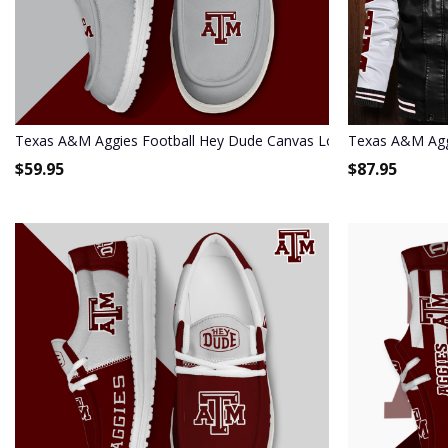
Texas A&M Aggies Football Hey Dude Canvas Loafer Shoes - Cu
Texas A&M Agg
$
59.95
$
87.95