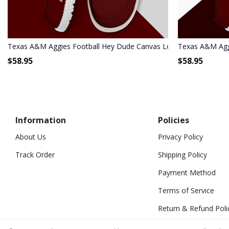
Texas A&M Aggies Football Hey Dude Canvas Loafer Shoes HDS0
Texas A&M Agg
$
58.95
$
58.95
Information
Policies
About Us
Privacy Policy
Track Order
Shipping Policy
Payment Method
Terms of Service
Return & Refund Poli