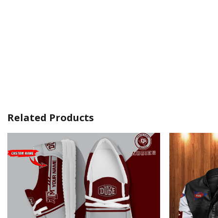
Related Products