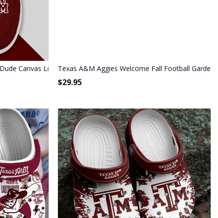
 Dude Canvas Loafer Shoes HD01
Texas A&M Aggies Welcome Fall Football Garden F
$
29.95