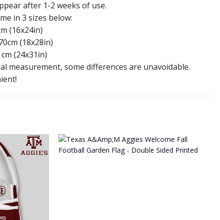
appear after 1-2 weeks of use.
e in 3 sizes below:
cm (16x24in)
70cm (18x28in)
 cm (24x31in)
l measurement, some differences are unavoidable.
ient!