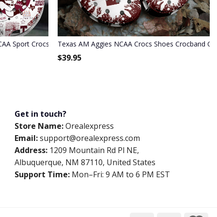
CAA Sport Crocs Crocband Clogs Shoes Comfortable For Men Wome
Texas AM Aggies NCAA Crocs Shoes Crocband Co
$
39.95
Get in touch?
Store Name:
Orealexpress
Email:
support@orealexpress.com
Address:
1209 Mountain Rd Pl NE,
Albuquerque, NM 87110, United States
Support Time:
Mon–Fri: 9 AM to 6 PM EST