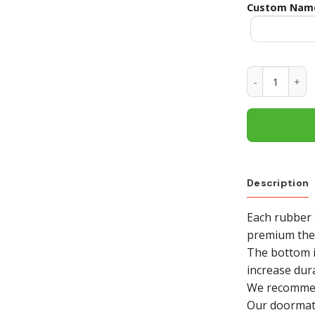
Custom Nam
Texas A&M Ag
Description
Each rubber 
premium ther
The bottom i
increase dura
We recommend
Our doormat i