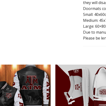
they will dis
Doormats com
Small: 40x60
Medium: 45x
Large: 60×80
Due to manua
Please be len