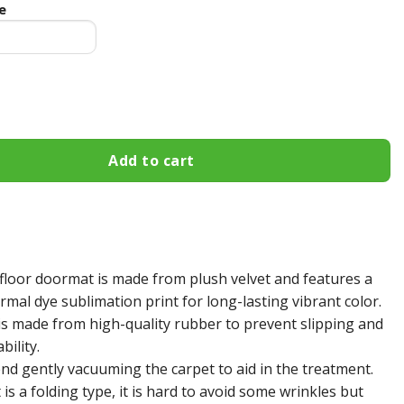
e
gies Fall Football Doormat quantity
Add to cart
floor doormat is made from plush velvet and features a
mal dye sublimation print for long-lasting vibrant color.
s made from high-quality rubber to prevent slipping and
bility.
 gently vacuuming the carpet to aid in the treatment.
s a folding type, it is hard to avoid some wrinkles but