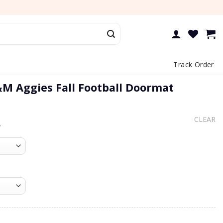
Track Order
M Aggies Fall Football Doormat
CLEAR
e