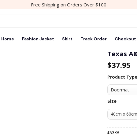
Free Shipping on Orders Over $100
Home
Fashion Jacket
Skirt
Track Order
Checkout
Texas A&
$
37.95
Product Typ
Size
$
37.95