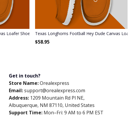
as Loafer Shoes
Texas Longhorns Football Hey Dude Canvas Loaf
$
58.95
Get in touch?
Store Name:
Orealexpress
Email:
support@orealexpress.com
Address:
1209 Mountain Rd Pl NE,
Albuquerque, NM 87110, United States
Support Time:
Mon–Fri: 9 AM to 6 PM EST