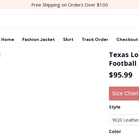
Free Shipping on Orders Over $100
Home
Fashion Jacket
Skirt
Track Order
Checkout
Texas Lo
Football
Add to
$
95.99
wishlist
Size Chart
Style
Color