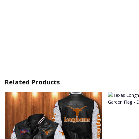
Related Products