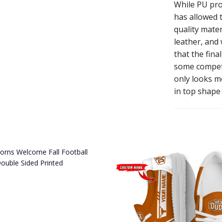
While PU pro
has allowed t
quality mater
leather, and
that the fina
some competi
only looks mo
in top shape