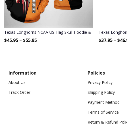
Texas Longhorns NCAA US Flag Skull Hoodie & Zip Hoodie
Texas Longhorn
$
45.95
–
$
55.95
$
37.95
–
$
46.
Information
Policies
About Us
Privacy Policy
Track Order
Shipping Policy
Payment Method
Terms of Service
Return & Refund Poli