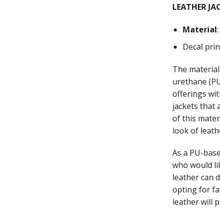
LEATHER JA
Material
Decal pri
The material
urethane (PU)
offerings wi
jackets that
of this mate
look of leath
As a PU-base
who would li
leather can 
opting for fa
leather will 