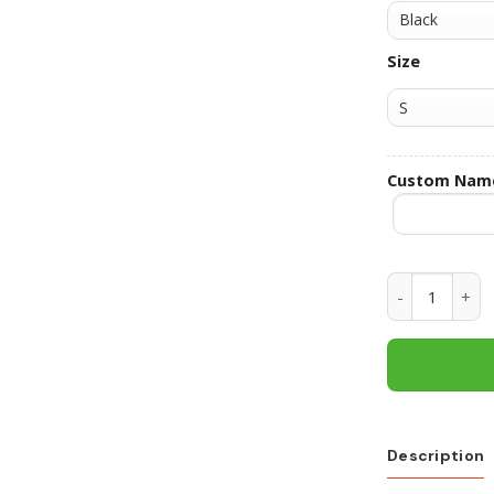
Size
Custom Nam
Texas Longho
Description