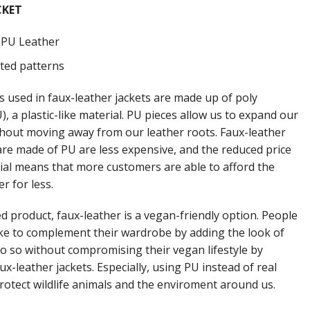
CKET
: PU Leather
nted patterns
s used in faux-leather jackets are made up of poly
, a plastic-like material. PU pieces allow us to expand our
thout moving away from our leather roots. Faux-leather
 are made of PU are less expensive, and the reduced price
rial means that more customers are able to afford the
er for less.
d product, faux-leather is a vegan-friendly option. People
ke to complement their wardrobe by adding the look of
do so without compromising their vegan lifestyle by
ux-leather jackets. Especially, using PU instead of real
protect wildlife animals and the enviroment around us.