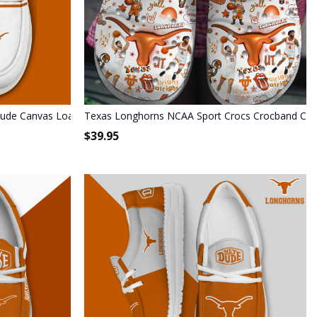
Dude Canvas Loafer Shoes - Custom Name
Texas Longhorns NCAA Sport Crocs Crocband Cl
$
39.95