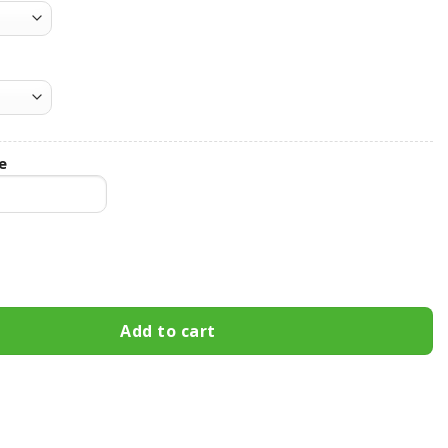
e
rns Hooded Leather Jacket Football Leather Jacket quantity
Add to cart