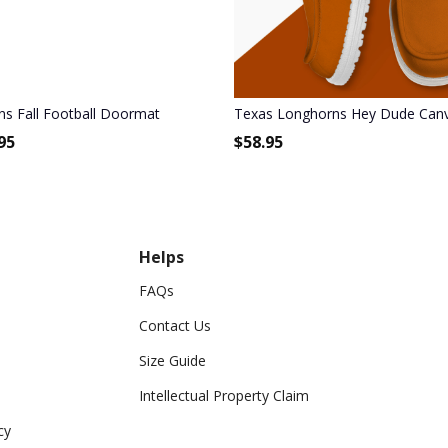
s Fall Football Doormat
Texas Longhorns Hey Dude Canv
95
$
58.95
Helps
FAQs
Contact Us
Size Guide
Intellectual Property Claim
cy