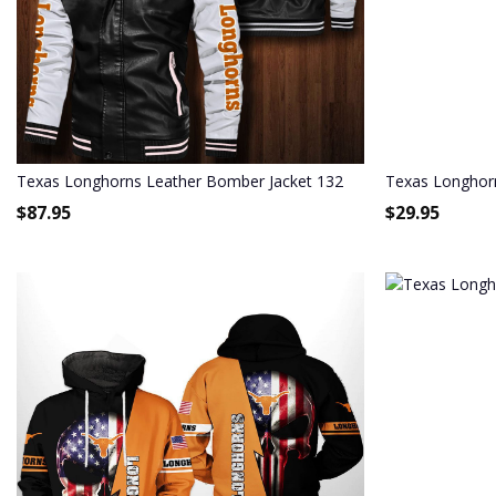
Texas Longhorns Leather Bomber Jacket 132
Texas Longhorn
$
87.95
$
29.95