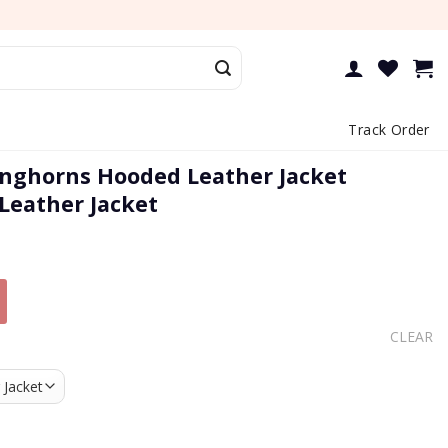
Track Order
nghorns Hooded Leather Jacket
 Leather Jacket
CLEAR