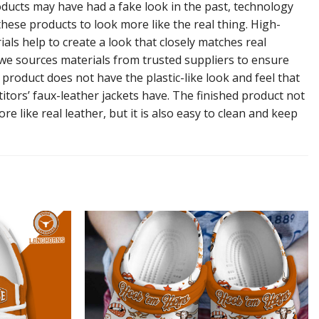
ducts may have had a fake look in the past, technology
hese products to look more like the real thing. High-
ials help to create a look that closely matches real
 we sources materials from trusted suppliers to ensure
l product does not have the plastic-like look and feel that
tors’ faux-leather jackets have. The finished product not
re like real leather, but it is also easy to clean and keep