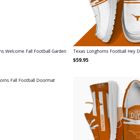
s Welcome Fall Football Garden Flag - Double Sided Printed
Texas Longhorns Football Hey 
$
59.95