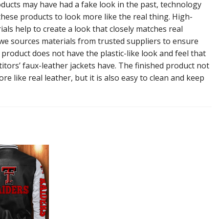
ducts may have had a fake look in the past, technology
hese products to look more like the real thing. High-
ials help to create a look that closely matches real
 we sources materials from trusted suppliers to ensure
l product does not have the plastic-like look and feel that
tors’ faux-leather jackets have. The finished product not
re like real leather, but it is also easy to clean and keep