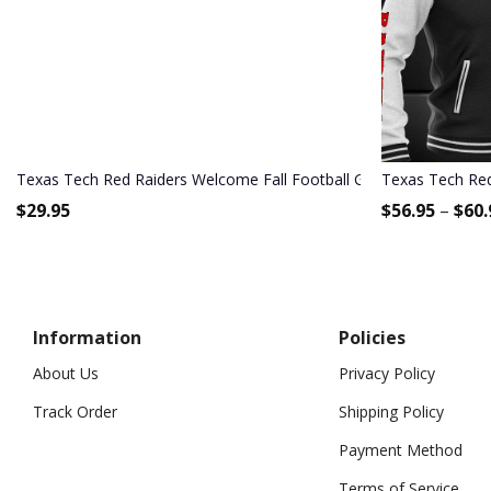
Texas Tech Red Raiders Welcome Fall Football Garden Flag - Doub
Texas Tech Red
$
29.95
$
56.95
–
$
60.
Information
Policies
About Us
Privacy Policy
Track Order
Shipping Policy
Payment Method
Terms of Service