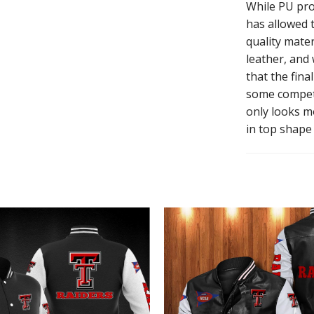
While PU pro
has allowed t
quality mater
leather, and
that the fina
some competi
only looks mo
in top shape