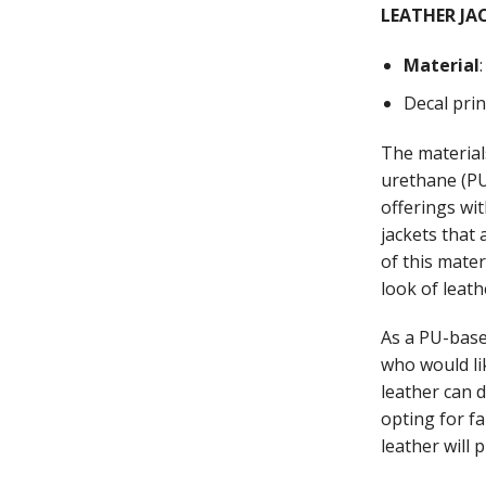
LEATHER JA
Material
Decal pri
The material
urethane (PU)
offerings wi
jackets that
of this mate
look of leath
As a PU-base
who would li
leather can 
opting for fa
leather will 