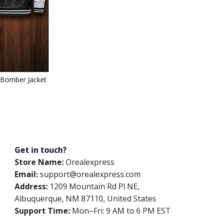
 Bomber Jacket 088
Get in touch?
Store Name:
Orealexpress
Email:
support@orealexpress.com
Address:
1209 Mountain Rd Pl NE,
Albuquerque, NM 87110, United States
Support Time:
Mon–Fri: 9 AM to 6 PM EST