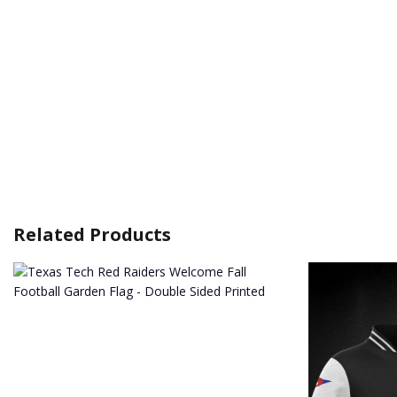
Related Products