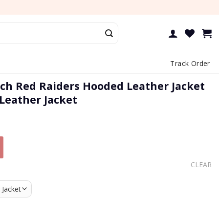
Track Order
ch Red Raiders Hooded Leather Jacket
 Leather Jacket
CLEAR