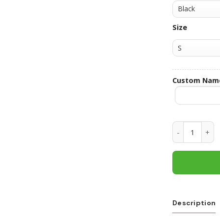
Size
Custom Nam
Texas Tech R
Description