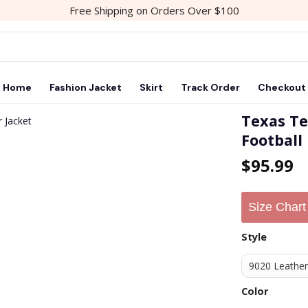
Free Shipping on Orders Over $100
Home
Fashion Jacket
Skirt
Track Order
Checkout
Texas Te
Football
Add to
$
95.99
wishlist
Size Chart
Style
Color