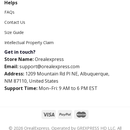
Helps
FAQs
Contact Us
Size Guide
Intellectual Property Claim
Get in touch?
Store Name:
Orealexpress
Email:
support@orealexpress.com
Address:
1209 Mountain Rd Pl NE, Albuquerque,
NM 87110, United States
Support Time:
Mon–Fri: 9 AM to 6 PM EST
© 2026 OrealExpress. Operated by GREXPRESS HD LLC. All