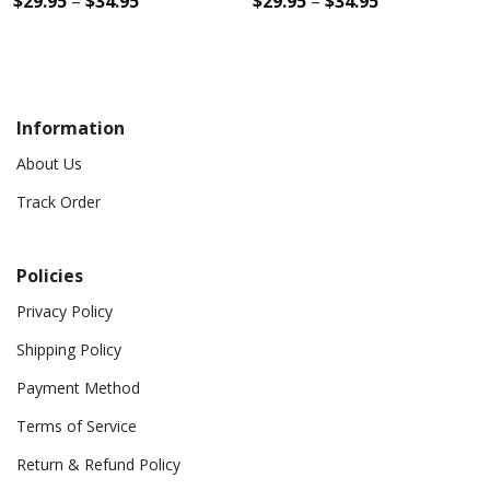
$
29.95
–
$
34.95
$
29.95
–
$
34.95
Information
About Us
Track Order
Policies
Privacy Policy
Shipping Policy
Payment Method
Terms of Service
Return & Refund Policy