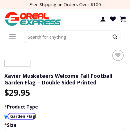
Skip
Free Shipping on Orders Over $100
to
content
Search
for:
Add to
wishlist
Xavier Musketeers Welcome Fall Football
Garden Flag – Double Sided Printed
$
29.95
*
Product Type
Garden Flag
*
Size