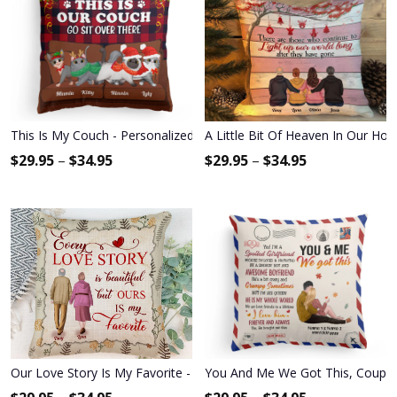
This Is My Couch - Personalized Pillow - Christmas Gift For Cat Lov
A Little Bit Of Heaven In Our Hom
$
29.95
–
$
34.95
$
29.95
–
$
34.95
Our Love Story Is My Favorite - Personalized Pillow - Anniversary 
You And Me We Got This, Couple C