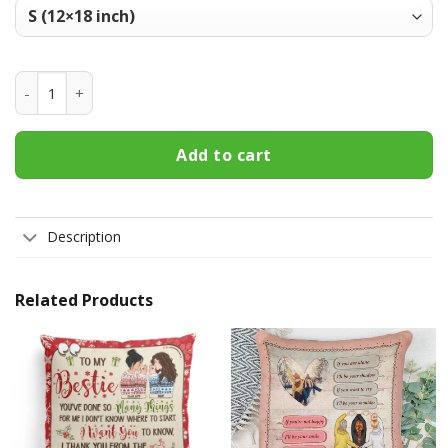
Xavier Musketeers Welcome Fall Football Garden Flag - Dou
Add to cart
Description
Related Products