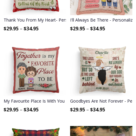
Thank You From My Heart- Personalized Pillow (Insert Included) - Ch
I'll Always Be There - Personalized
$
29.95
–
$
34.95
$
29.95
–
$
34.95
My Favourite Place Is With You - Personalized Pillow - Anniversary
Goodbyes Are Not Forever - Pers
$
29.95
–
$
34.95
$
29.95
–
$
34.95