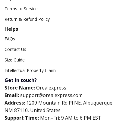
Terms of Service
Return & Refund Policy
Helps
FAQs
Contact Us
Size Guide
Intellectual Property Claim
Get in touch?
Store Name:
Orealexpress
Email:
support@orealexpress.com
Address:
1209 Mountain Rd Pl NE, Albuquerque,
NM 87110, United States
Support Time:
Mon–Fri: 9 AM to 6 PM EST