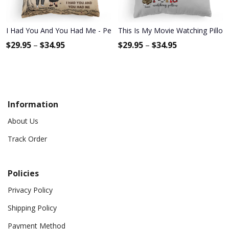
I Had You And You Had Me - Personalized Pillow - Anniversary, Vale
This Is My Movie Watching Pillow 
$
29.95
–
$
34.95
$
29.95
–
$
34.95
Information
About Us
Track Order
Policies
Privacy Policy
Shipping Policy
Payment Method