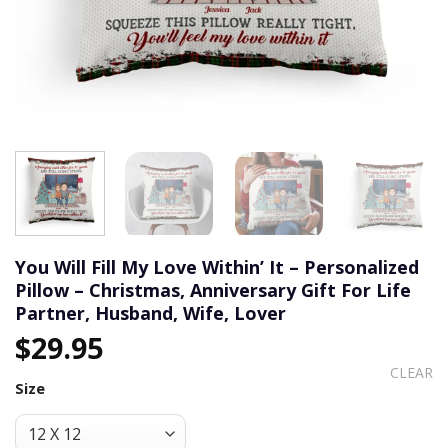
You Will Fill My Love Within’ It – Personalized
Pillow – Christmas, Anniversary Gift For Life
Partner, Husband, Wife, Lover
$
29.95
CLEAR
Size