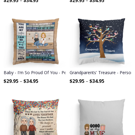
$
29.95
–
$
34.95
$
29.95
–
$
34.95
Baby - I'm So Proud Of You - Personalized Pillow - Christmas, New 
Grandparents' Treasure - Persona
$
29.95
–
$
34.95
$
29.95
–
$
34.95