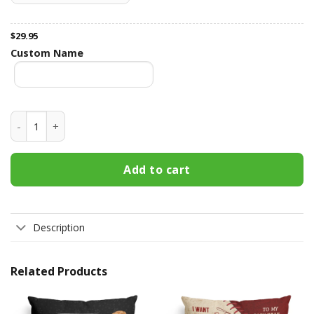
$
29.95
Custom Name
You Will Fill My Love Within' It - Personalized Pillow - Chri
Add to cart
Description
Related Products