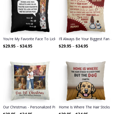
You're My Favorite Face To Lick - Personalized Pillow - Birthday
I'll Always Be Your Biggest Fan -
$
29.95
–
$
34.95
$
29.95
–
$
34.95
Our Christmas - Personalized Pillow - Christmas Gift For Spouse, 
Home Is Where The Hair Sticks To