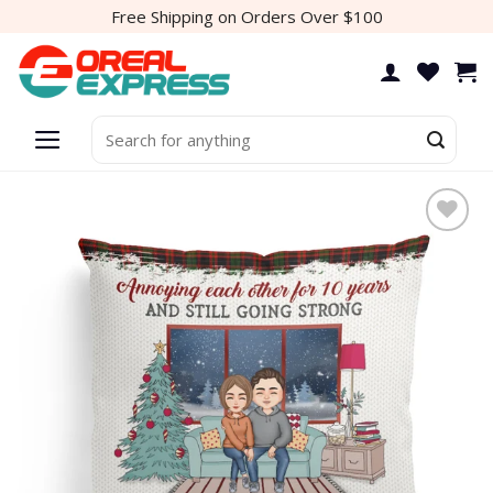
Skip
Free Shipping on Orders Over $100
to
content
Search
for: