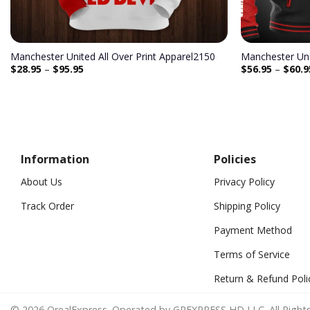
Manchester United All Over Print Apparel2150
$
28.95
–
$
95.95
$
56.95
–
$
60.9
Information
Policies
About Us
Privacy Policy
Track Order
Shipping Policy
Payment Method
Terms of Service
Return & Refund Poli
© 2026 OrealExpress. Operated by GREXPRESS HD LLC. All Rights