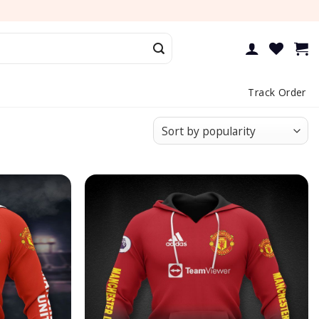
Track Order
Add to
Add to
wishlist
wishlist