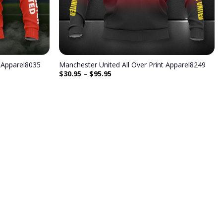
t Apparel8035
Manchester United All Over Print Apparel8249
$
30.95
–
$
95.95