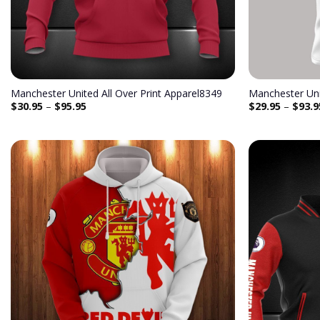
Manchester United All Over Print Apparel8349
Manchester Uni
$
30.95
–
$
95.95
$
29.95
–
$
93.9
Add to
wishlist