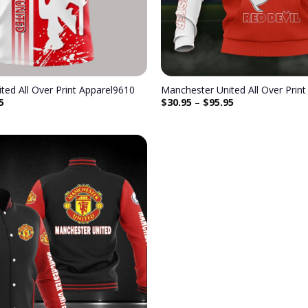
ted All Over Print Apparel9610
Manchester United All Over Prin
5
$
30.95
–
$
95.95
Add to
wishlist