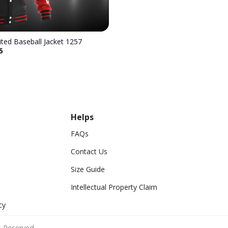
Manchester United Baseball Jacket 1257
5
Helps
FAQs
Contact Us
Size Guide
Intellectual Property Claim
cy
 Reserved.