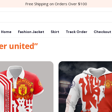
Free Shipping on Orders Over $100
Home
Fashion Jacket
Skirt
Track Order
Checkout
er united”
Add to
wishlist