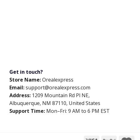
Get in touch?
Store Name:
Orealexpress
Email:
support@orealexpress.com
Address:
1209 Mountain Rd Pl NE,
Albuquerque, NM 87110, United States
Support Time:
Mon–Fri: 9 AM to 6 PM EST