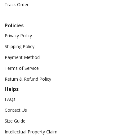
Track Order
Policies
Privacy Policy
Shipping Policy
Payment Method
Terms of Service
Return & Refund Policy
Helps
FAQs
Contact Us
Size Guide
Intellectual Property Claim