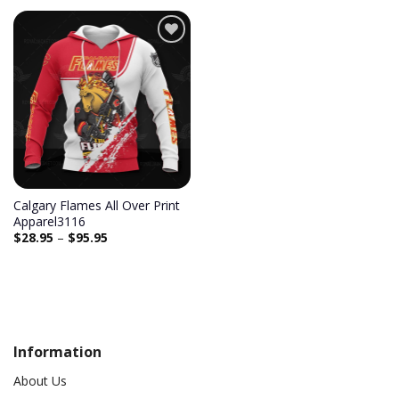
Add to
wishlist
Calgary Flames All Over Print
Apparel3116
$
28.95
–
$
95.95
Information
About Us