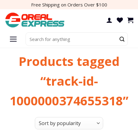
Skip
Free Shipping on Orders Over $100
to
content
Search
for:
Products tagged
“track-id-
1000000374655318”