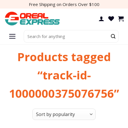
Skip
Free Shipping on Orders Over $100
to
content
Search
for:
Products tagged
“track-id-
1000000375076756”