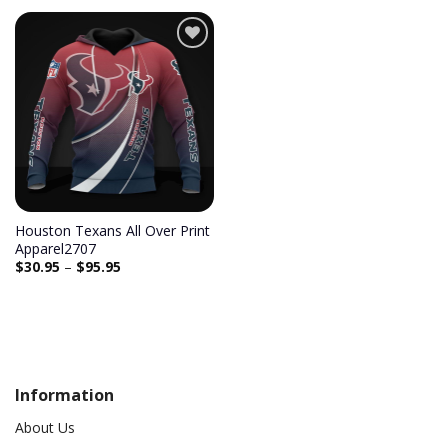
Add to
wishlist
Houston Texans All Over Print
Apparel2707
$
30.95
–
$
95.95
Information
About Us