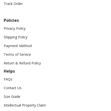
Track Order
Policies
Privacy Policy
Shipping Policy
Payment Method
Terms of Service
Return & Refund Policy
Helps
FAQs
Contact Us
Size Guide
Intellectual Property Claim