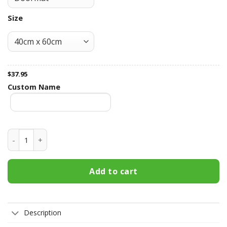
Size
$
37.95
Custom Name
Clemson Tigers Fall Football Doormat quantity
Add to cart
Description