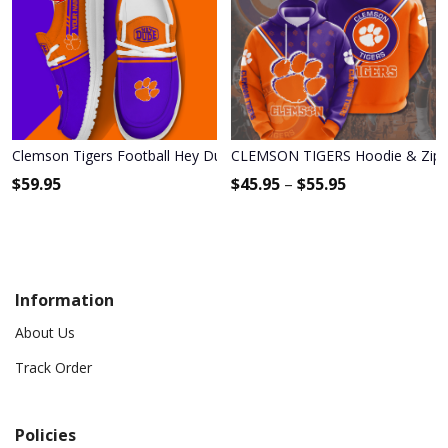
Clemson Tigers Football Hey Dude Canvas Loafer Shoes - Custo
CLEMSON TIGERS Hoodie & Zip 
$
59.95
$
45.95
–
$
55.95
Information
About Us
Track Order
Policies