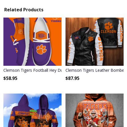
Related Products
Clemson Tigers Football Hey Dude Canvas Loafer Shoes HD01
Clemson Tigers Leather Bomber 
$
58.95
$
87.95