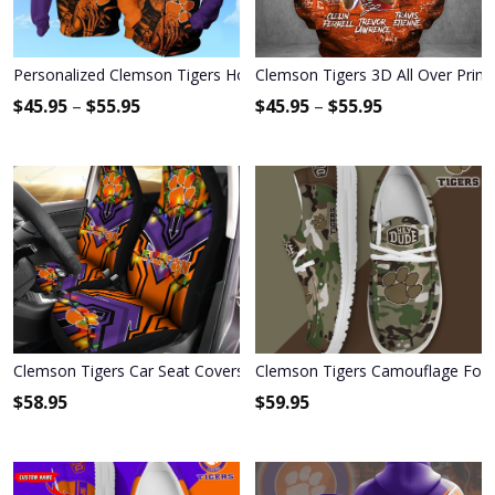
Personalized Clemson Tigers Hoodie & Zip Hoodie
Clemson Tigers 3D All Over Print
$
45.95
–
$
55.95
$
45.95
–
$
55.95
Clemson Tigers Car Seat Covers BG108
Clemson Tigers Camouflage Foot
$
58.95
$
59.95