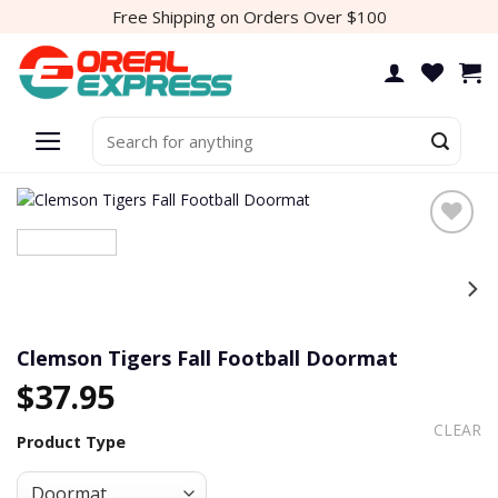
Skip
Free Shipping on Orders Over $100
to
content
Search
for:
Add to
wishlist
Clemson Tigers Fall Football Doormat
$
37.95
CLEAR
Product Type