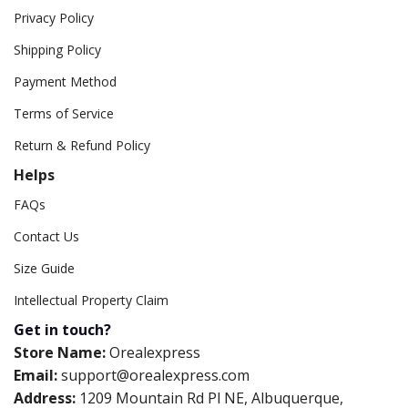
Privacy Policy
Shipping Policy
Payment Method
Terms of Service
Return & Refund Policy
Helps
FAQs
Contact Us
Size Guide
Intellectual Property Claim
Get in touch?
Store Name:
Orealexpress
Email:
support@orealexpress.com
Address:
1209 Mountain Rd Pl NE, Albuquerque,