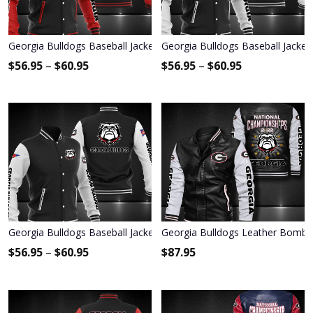
Georgia Bulldogs Baseball Jacket 3000
Georgia Bulldogs Baseball Jacket
$
56.95
–
$
60.95
$
56.95
–
$
60.95
Georgia Bulldogs Baseball Jacket 1179
Georgia Bulldogs Leather Bombe
$
56.95
–
$
60.95
$
87.95