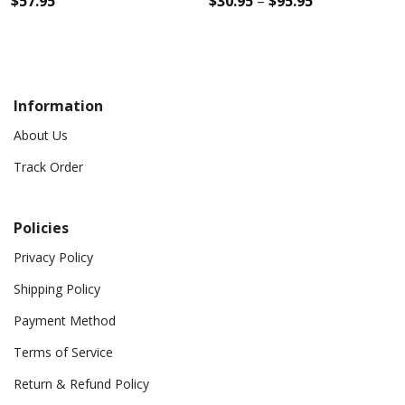
$
57.95
$
30.95
–
$
95.95
Information
About Us
Track Order
Policies
Privacy Policy
Shipping Policy
Payment Method
Terms of Service
Return & Refund Policy