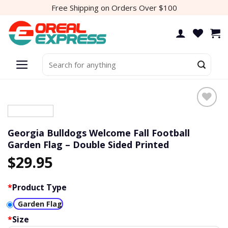
Skip
Free Shipping on Orders Over $100
to
content
Search
for:
Georgia Bulldogs Welcome Fall Football
Garden Flag – Double Sided Printed
$
29.95
*
Product Type
Garden Flag
*
Size