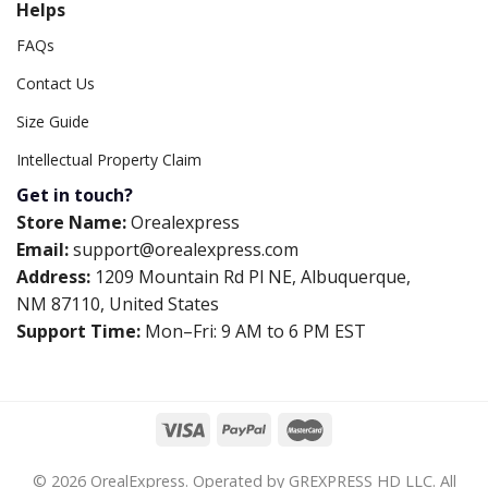
Helps
FAQs
Contact Us
Size Guide
Intellectual Property Claim
Get in touch?
Store Name:
Orealexpress
Email:
support@orealexpress.com
Address:
1209 Mountain Rd Pl NE, Albuquerque,
NM 87110, United States
Support Time:
Mon–Fri: 9 AM to 6 PM EST
© 2026 OrealExpress. Operated by GREXPRESS HD LLC. All