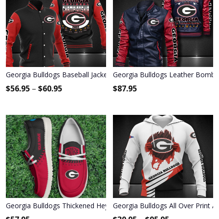
Georgia Bulldogs Baseball Jacket 3003
Georgia Bulldogs Leather Bombe
$
56.95
–
$
60.95
$
87.95
Georgia Bulldogs Thickened Hey Dude Shoes
Georgia Bulldogs All Over Print 