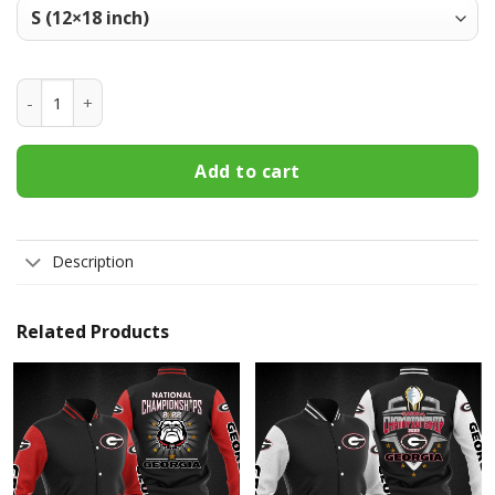
Georgia Bulldogs Welcome Fall Football Garden Flag - Doub
Add to cart
Description
Related Products