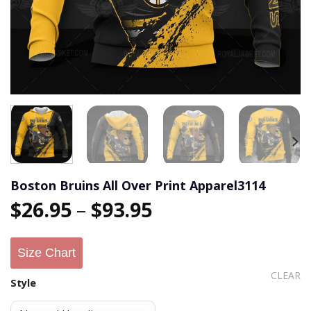
Boston Bruins All Over Print Apparel3114
$
26.95
–
$
93.95
Size Chart
CLEAR
Style