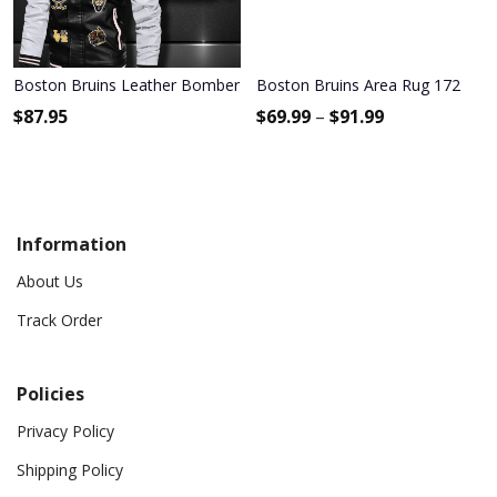
Boston Bruins Leather Bomber Jacket 1172
Boston Bruins Area Rug 172
$
87.95
$
69.99
–
$
91.99
Information
About Us
Track Order
Policies
Privacy Policy
Shipping Policy