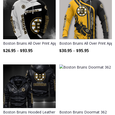
Boston Bruins All Over Print Apparel1909
Boston Bruins All Over Print App
$
26.95
–
$
93.95
$
30.95
–
$
95.95
Boston Bruins Hooded Leather Jacket 9104
Boston Bruins Doormat 362