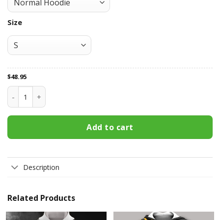
Size
$
48.95
Boston Bruins All Over Print Apparel3114 quantity
Add to cart
Description
Related Products