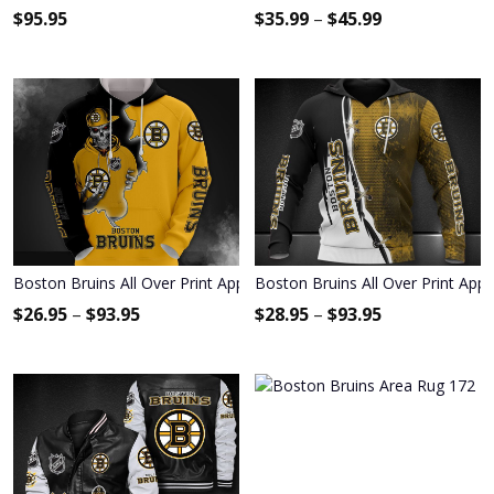
$
95.95
$
35.99
–
$
45.99
Boston Bruins All Over Print Apparel2392
Boston Bruins All Over Print App
$
26.95
–
$
93.95
$
28.95
–
$
93.95