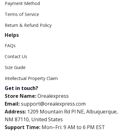
Payment Method
Terms of Service
Return & Refund Policy
Helps
FAQs
Contact Us
Size Guide
Intellectual Property Claim
Get in touch?
Store Name:
Orealexpress
Email:
support@orealexpress.com
Address:
1209 Mountain Rd Pl NE, Albuquerque,
NM 87110, United States
Support Time:
Mon–Fri: 9 AM to 6 PM EST