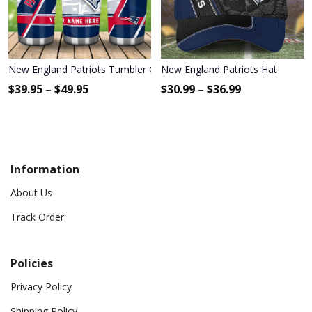
New England Patriots Tumbler Cup
New England Patriots Hat
$
39.95
–
$
49.95
$
30.99
–
$
36.99
Information
About Us
Track Order
Policies
Privacy Policy
Shipping Policy