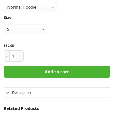
Size
$
50.95
New England Patriots All Over Print Apparel3364 quantity
Add to cart
Description
Related Products