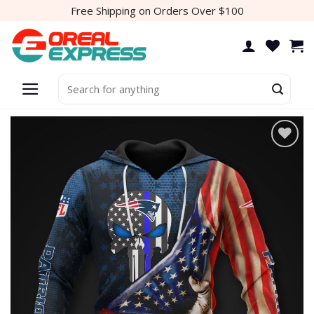
Skip
Free Shipping on Orders Over $100
to
content
Search
for:
Add to
wishlist