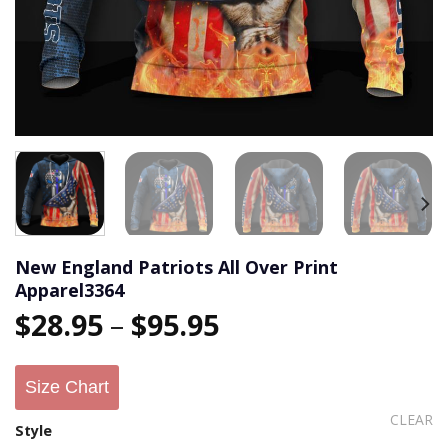
New England Patriots All Over Print
Apparel3364
$
28.95
–
$
95.95
Size Chart
CLEAR
Style