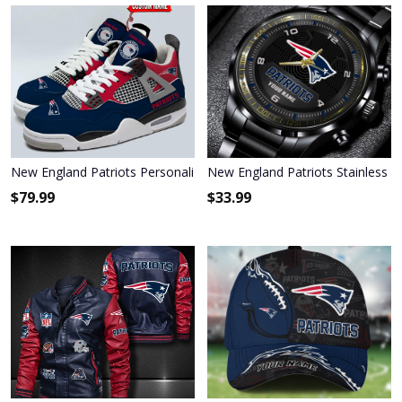
New England Patriots Personalized Air Jordan 4 Sneaker
New England Patriots Stainless S
$
79.99
$
33.99