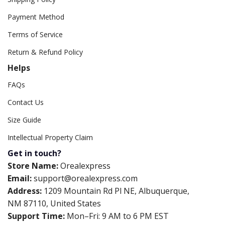
Payment Method
Terms of Service
Return & Refund Policy
Helps
FAQs
Contact Us
Size Guide
Intellectual Property Claim
Get in touch?
Store Name:
Orealexpress
Email:
support@orealexpress.com
Address:
1209 Mountain Rd Pl NE, Albuquerque,
NM 87110, United States
Support Time:
Mon–Fri: 9 AM to 6 PM EST