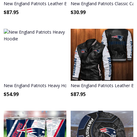
New England Patriots Leather Bomber Jacket 571
New England Patriots Classic Cap
$
87.95
$
30.99
New England Patriots Heavy Hoodie
New England Patriots Leather B
$
54.99
$
87.95