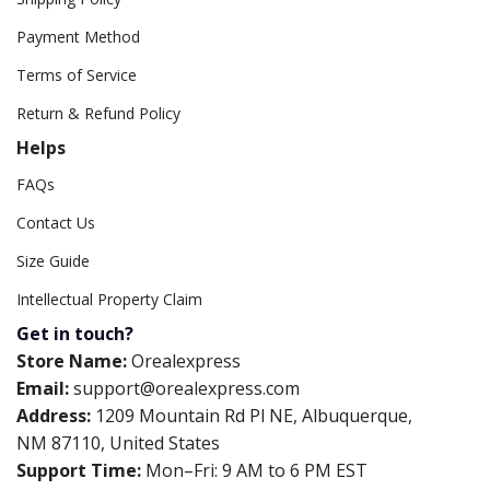
Payment Method
Terms of Service
Return & Refund Policy
Helps
FAQs
Contact Us
Size Guide
Intellectual Property Claim
Get in touch?
Store Name:
Orealexpress
Email:
support@orealexpress.com
Address:
1209 Mountain Rd Pl NE, Albuquerque,
NM 87110, United States
Support Time:
Mon–Fri: 9 AM to 6 PM EST