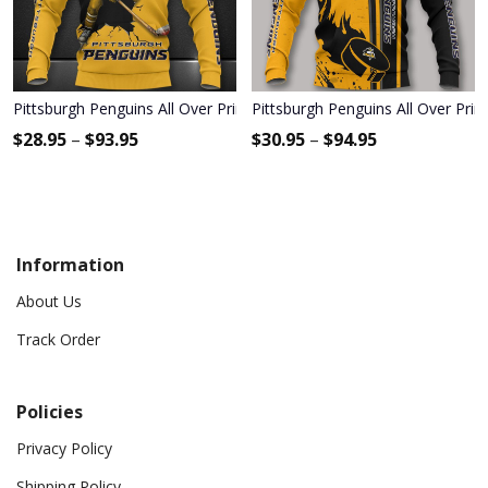
Pittsburgh Penguins All Over Print Apparel3462
Pittsburgh Penguins All Over Prin
$
28.95
–
$
93.95
$
30.95
–
$
94.95
Information
About Us
Track Order
Policies
Privacy Policy
Shipping Policy