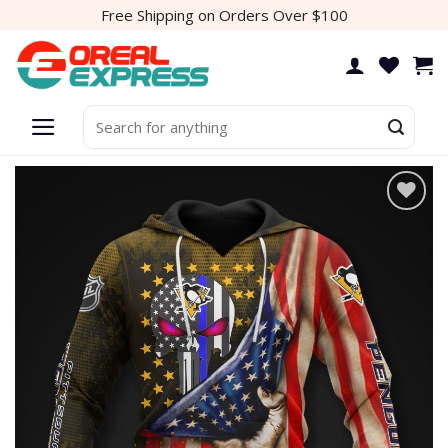
Skip
Free Shipping on Orders Over $100
to
content
Search
for:
Add to
wishlist