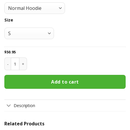
Size
$
50.95
Pittsburgh Penguins All Over Print Apparel7094 quantity
Add to cart
Description
Related Products