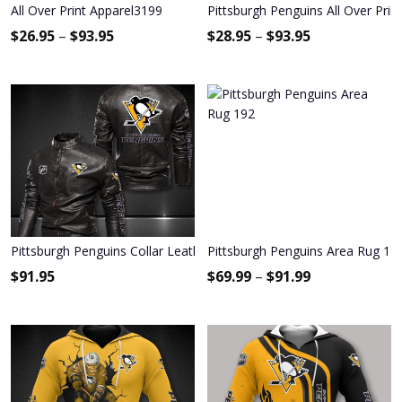
All Over Print Apparel3199
Pittsburgh Penguins All Over Prin
$
26.95
–
$
93.95
$
28.95
–
$
93.95
Pittsburgh Penguins Collar Leather Jacket 2022
Pittsburgh Penguins Area Rug 19
$
91.95
$
69.99
–
$
91.99