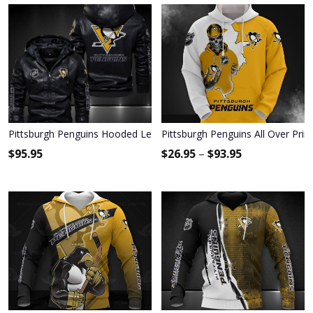
Pittsburgh Penguins Hooded Leather Jacket 9124
Pittsburgh Penguins All Over Prin
$
95.95
$
26.95
–
$
93.95