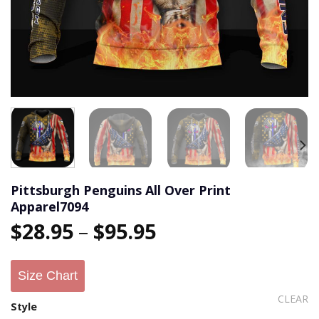
Pittsburgh Penguins All Over Print
Apparel7094
$
28.95
–
$
95.95
Size Chart
CLEAR
Style