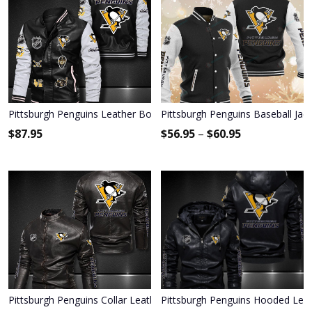
Pittsburgh Penguins Leather Bomber Jacket 1192
Pittsburgh Penguins Baseball Jac
$
87.95
$
56.95
–
$
60.95
Pittsburgh Penguins Collar Leather Jacket 2022
Pittsburgh Penguins Hooded Leat