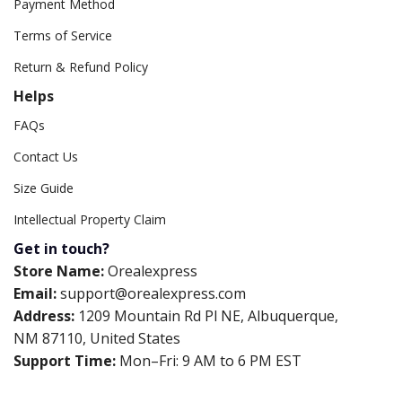
Payment Method
Terms of Service
Return & Refund Policy
Helps
FAQs
Contact Us
Size Guide
Intellectual Property Claim
Get in touch?
Store Name:
Orealexpress
Email:
support@orealexpress.com
Address:
1209 Mountain Rd Pl NE, Albuquerque,
NM 87110, United States
Support Time:
Mon–Fri: 9 AM to 6 PM EST