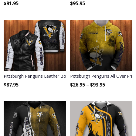
$
91.95
$
95.95
Pittsburgh Penguins Leather Bomber Jacket 023
Pittsburgh Penguins All Over Prin
$
87.95
$
26.95
–
$
93.95