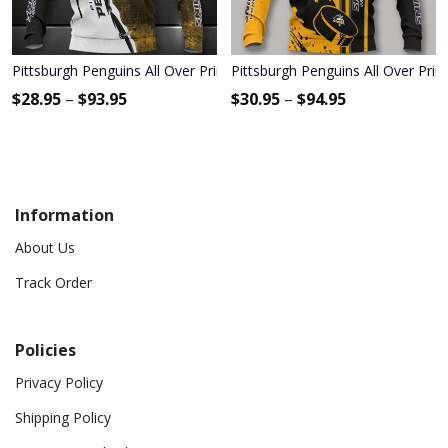
Pittsburgh Penguins All Over Print Apparel3432
Pittsburgh Penguins All Over Prin
$
28.95
–
$
93.95
$
30.95
–
$
94.95
Information
About Us
Track Order
Policies
Privacy Policy
Shipping Policy