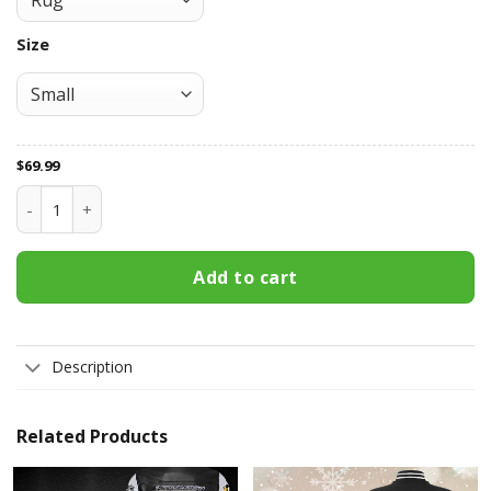
Size
$
69.99
Pittsburgh Penguins Area Rug 192 quantity
Add to cart
Description
Related Products