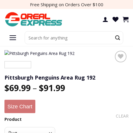
Skip
Free Shipping on Orders Over $100
to
content
Search
for:
Add to
wishlist
Pittsburgh Penguins Area Rug 192
$
69.99
–
$
91.99
Size Chart
CLEAR
Product