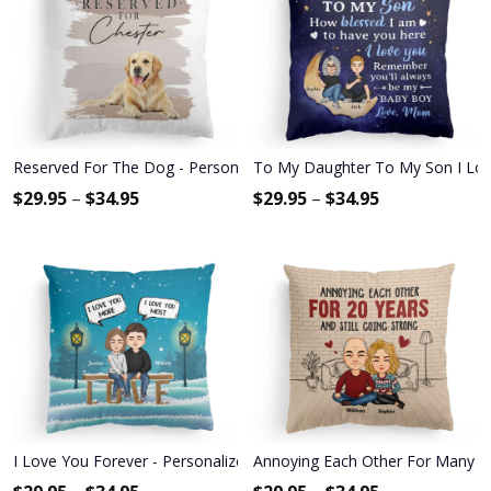
Reserved For The Dog - Personalized Pillow - Birthday, Loving G
To My Daughter To My Son I Love 
$
29.95
–
$
34.95
$
29.95
–
$
34.95
I Love You Forever - Personalized Pillow - Christmas, Anniversary Gi