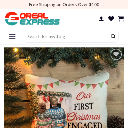
Skip
Free Shipping on Orders Over $100
to
content
Search
for: