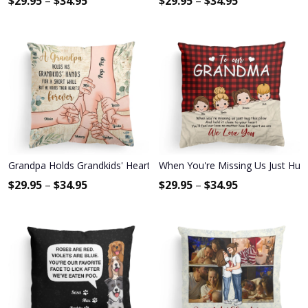
$
29.95
–
$
34.95
$
29.95
–
$
34.95
Grandpa Holds Grandkids' Hearts Forever - Personalized Pillow - 
When You're Missing Us Just Hug T
$
29.95
–
$
34.95
$
29.95
–
$
34.95