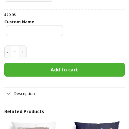
$
29.95
Custom Name
Our First Christmas Engage, Married - Personalized Pillow -
Add to cart
Description
Related Products