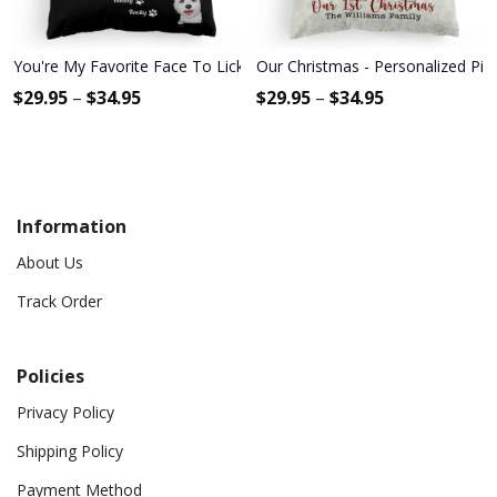
You're My Favorite Face To Lick - Personalized Pillow - Birthday
Our Christmas - Personalized Pil
$
29.95
–
$
34.95
$
29.95
–
$
34.95
Information
About Us
Track Order
Policies
Privacy Policy
Shipping Policy
Payment Method