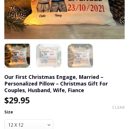
Our First Christmas Engage, Married –
Personalized Pillow – Christmas Gift For
Couples, Husband, Wife, Fiance
$
29.95
CLEAR
Size