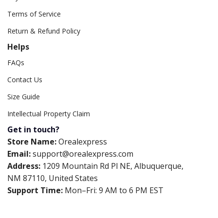
Terms of Service
Return & Refund Policy
Helps
FAQs
Contact Us
Size Guide
Intellectual Property Claim
Get in touch?
Store Name:
Orealexpress
Email:
support@orealexpress.com
Address:
1209 Mountain Rd Pl NE, Albuquerque,
NM 87110, United States
Support Time:
Mon–Fri: 9 AM to 6 PM EST